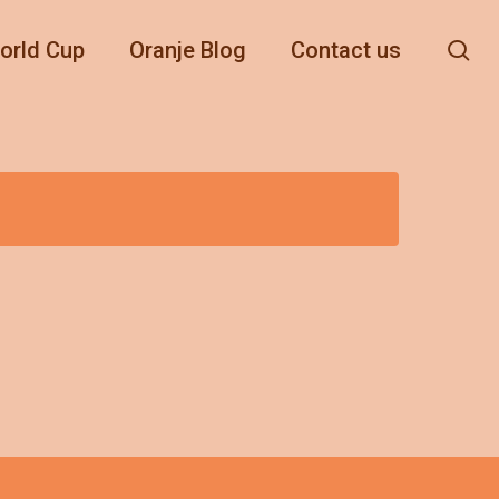
se
orld Cup
Oranje Blog
Contact us