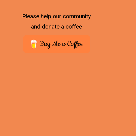
Please help our community
and donate a coffee
Buy Me a Coffee