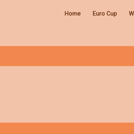
Home
Euro Cup
W