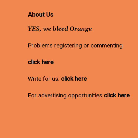
About Us
YES, we bleed Orange
Problems registering or commenting
click here
Write for us:
click here
For advertising opportunities
click here