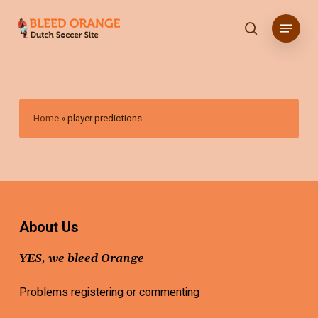
Skip
Menu
to
search
main
content
Home
»
player predictions
About Us
YES, we bleed Orange
Problems registering or commenting