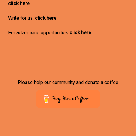
click here
Write for us:
click here
For advertising opportunities
click here
Please help our community and donate a coffee
Buy Me a Coffee