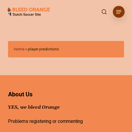
Skip
Menu
to
search
main
content
Home
»
player predictions
About Us
YES, we bleed Orange
Problems registering or commenting