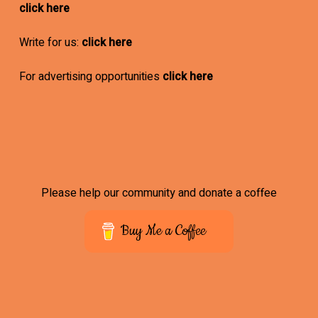
click here
Write for us:
click here
For advertising opportunities
click here
Please help our community and donate a coffee
Buy Me a Coffee