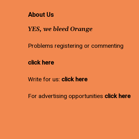
About Us
YES, we bleed Orange
Problems registering or commenting
click here
Write for us:
click here
For advertising opportunities
click here