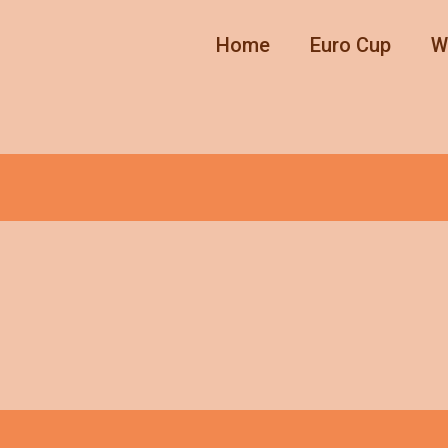
Home
Euro Cup
W