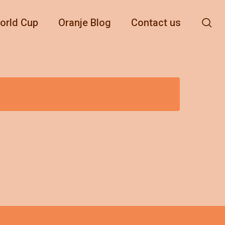
se
orld Cup
Oranje Blog
Contact us