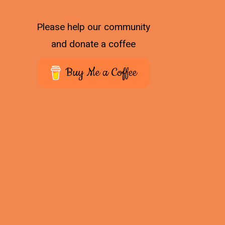
Please help our community
and donate a coffee
Buy Me a Coffee