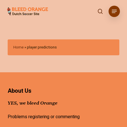
Skip
Menu
to
search
main
content
Home
»
player predictions
About Us
YES, we bleed Orange
Problems registering or commenting