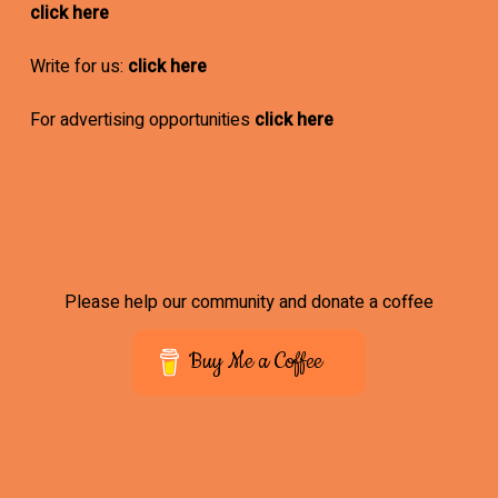
click here
Write for us:
click here
For advertising opportunities
click here
Please help our community and donate a coffee
Buy Me a Coffee