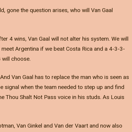
ld, gone the question arises, who will Van Gaal
after 4 wins, Van Gaal will not alter his system. We will
y meet Argentina if we beat Costa Rica and a 4-3-3-
 will choose.
. And Van Gaal has to replace the man who is seen as
he signal when the team needed to step up and find
he Thou Shalt Not Pass voice in his studs. As Louis
otman, Van Ginkel and Van der Vaart and now also