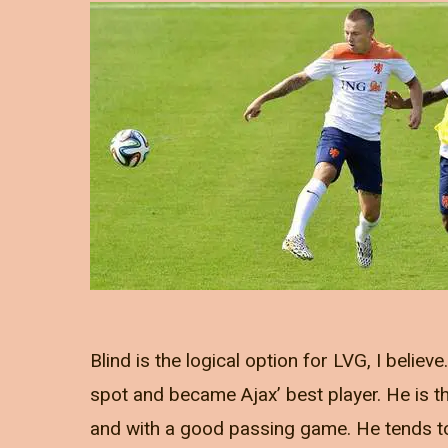
Blind is the logical option for LVG, I belie
spot and became Ajax’ best player. He is the 
and with a good passing game. He tends to 