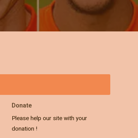
Donate
Please help our site with your
donation !