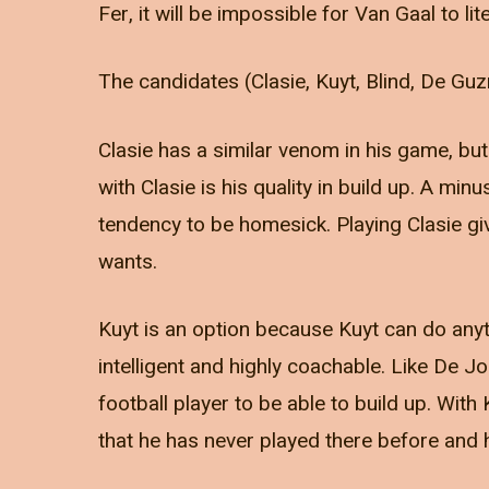
Fer, it will be impossible for Van Gaal to li
The candidates (Clasie, Kuyt, Blind, De Guzm
Clasie has a similar venom in his game, but
with Clasie is his quality in build up. A minu
tendency to be homesick. Playing Clasie give
wants.
Kuyt is an option because Kuyt can do anyth
intelligent and highly coachable. Like De J
football player to be able to build up. Wit
that he has never played there before and