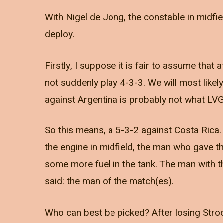
With Nigel de Jong, the constable in midfie
deploy.
Firstly, I suppose it is fair to assume that 
not suddenly play 4-3-3. We will most likel
against Argentina is probably not what LVG
So this means, a 5-3-2 against Costa Rica
the engine in midfield, the man who gave t
some more fuel in the tank. The man with t
said: the man of the match(es).
Who can best be picked? After losing Stro