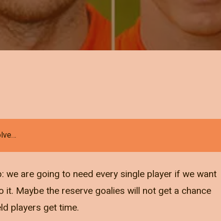
olve…
: we are going to need every single player if we want
do it. Maybe the reserve goalies will not get a chance
eld players get time.