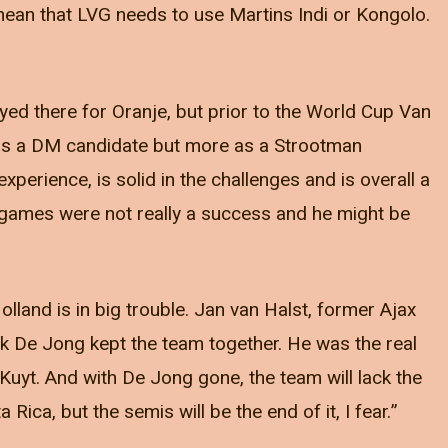
y mean that LVG needs to use Martins Indi or Kongolo.
ed there for Oranje, but prior to the World Cup Van
 as a DM candidate but more as a Strootman
erience, is solid in the challenges and is overall a
o games were not really a success and he might be
olland is in big trouble. Jan van Halst, former Ajax
 think De Jong kept the team together. He was the real
uyt. And with De Jong gone, the team will lack the
 Rica, but the semis will be the end of it, I fear.”