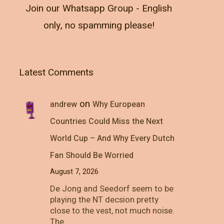
Join our Whatsapp Group - English
only, no spamming please!
Latest Comments
on
andrew
Why European
Countries Could Miss the Next
World Cup – And Why Every Dutch
Fan Should Be Worried
August 7, 2026
De Jong and Seedorf seem to be
playing the NT decsion pretty
close to the vest, not much noise.
The…