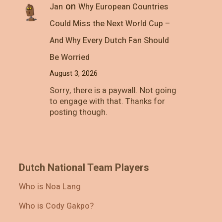
on
Jan
Why European Countries
Could Miss the Next World Cup –
And Why Every Dutch Fan Should
Be Worried
August 3, 2026
Sorry, there is a paywall. Not going
to engage with that. Thanks for
posting though.
Dutch National Team Players
Who is Noa Lang
Who is Cody Gakpo?