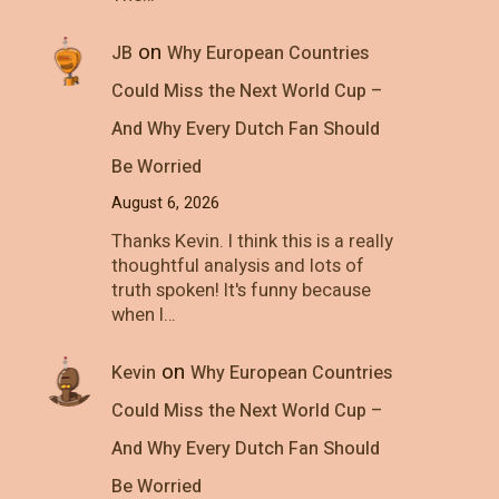
on
JB
Why European Countries
Could Miss the Next World Cup –
And Why Every Dutch Fan Should
Be Worried
August 6, 2026
Thanks Kevin. I think this is a really
thoughtful analysis and lots of
truth spoken! It's funny because
when I…
on
Kevin
Why European Countries
Could Miss the Next World Cup –
And Why Every Dutch Fan Should
Be Worried