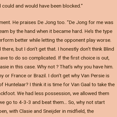
oal could and would have been blocked.”
ment. He praises De Jong too. “De Jong for me was
team by the hand when it became hard. He’s the type
rform better while letting the opponent play worse.
 there, but I don’t get that. I honestly don’t think Blind
ave to do so complicated. If the first choice is out,
lasie in this case. Why not ? That’s why you have him.
 or France or Brazil. I don’t get why Van Persie is
Huntelaar? I think it is time for Van Gaal to take the
 backfoot. We had less possession, we allowed them
 we go to 4-3-3 and beat them… So, why not start
n, with Clasie and Sneijder in midfield, the