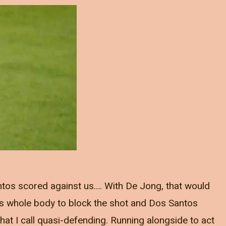
ntos scored against us…. With De Jong, that would
s whole body to block the shot and Dos Santos
at I call quasi-defending. Running alongside to act