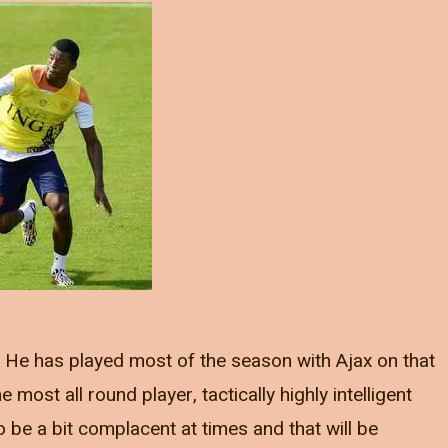
ve. He has played most of the season with Ajax on that
most all round player, tactically highly intelligent
be a bit complacent at times and that will be