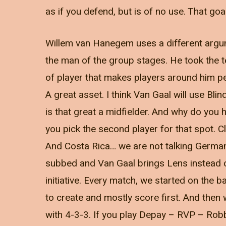
as if you defend, but is of no use. That g
Willem van Hanegem uses a different argu
the man of the group stages. He took the 
of player that makes players around him pe
A great asset. I think Van Gaal will use Blind
is that great a midfielder. And why do you h
you pick the second player for that spot. C
And Costa Rica… we are not talking Germany
subbed and Van Gaal brings Lens instead of 
initiative. Every match, we started on the
to create and mostly score first. And then
with 4-3-3. If you play Depay – RVP – Robbe