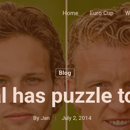
Home
Euro Cup
W
Blog
l has puzzle t
By
Jan
July 2, 2014