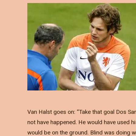
Van Halst goes on: “Take that goal Dos Sa
not have happened. He would have used hi
would be on the ground. Blind was doing wh