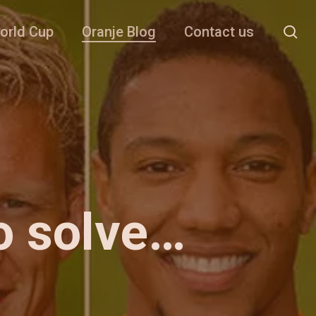
se
orld Cup
Oranje Blog
Contact us
o solve…