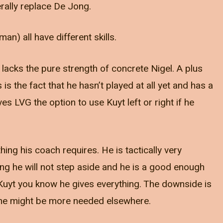
terally replace De Jong.
an) all have different skills.
 lacks the pure strength of concrete Nigel. A plus
s is the fact that he hasn’t played at all yet and has a
s LVG the option to use Kuyt left or right if he
ing his coach requires. He is tactically very
ong he will not step aside and he is a good enough
h Kuyt you know he gives everything. The downside is
 he might be more needed elsewhere.