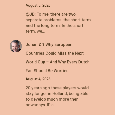
August 5, 2026
@JB: To me, there are two
separate problems: the short term
and the long term. In the short
term, we…
on
Johan
Why European
Countries Could Miss the Next
World Cup – And Why Every Dutch
Fan Should Be Worried
August 4, 2026
20 years ago these players would
stay longer in Holland, being able
to develop much more then
nowadays. IF a…