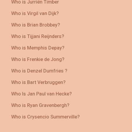
Who is Jurriën Timber
Who is Virgil van Dijk?
Who is Brian Brobbey?
Who is Tijjani Reijnders?
Who is Memphis Depay?
Who is Frenkie de Jong?
Who is Denzel Dumfries ?
Who is Bart Verbruggen?
Who Is Jan Paul van Hecke?
Who is Ryan Gravenbergh?
Who is Crysencio Summerville?