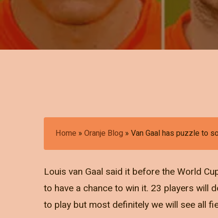
Home
»
Oranje Blog
»
Van Gaal has puzzle to s
Louis van Gaal said it before the World Cup
to have a chance to win it. 23 players will 
to play but most definitely we will see all fi