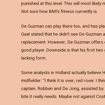
punished at this level. This will most likel
Not sure how BMI’s fitness currently is.
De Guzman can play there too, and has play
Gaal stated that he didn’t see De Guzman
replacement. However, De Guzman offers exp
good player. Downside is that his first tw
lacking form.
Some analysts in Holland actually believe H
midfielder: “I think it is over, red rover. I
captain. Robben and De Jong, assisted by K
bite it really needs. Maybe not against Costa