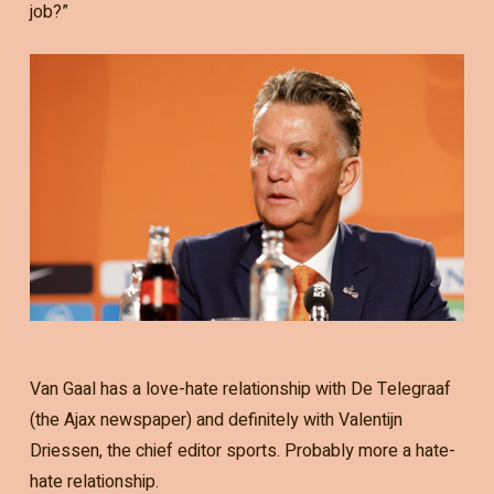
job?”
Van Gaal has a love-hate relationship with De Telegraaf
(the Ajax newspaper) and definitely with Valentijn
Driessen, the chief editor sports. Probably more a hate-
hate relationship.