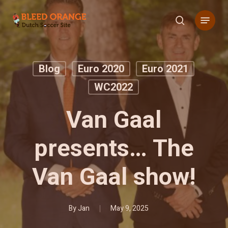
Skip
Menu
to
search
main
content
Blog
Euro 2020
Euro 2021
WC2022
Van Gaal
presents… The
Van Gaal show!
By
Jan
May 9, 2025