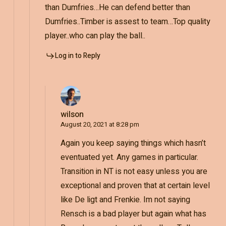
than Dumfries…He can defend better than
Dumfries..Timber is assest to team…Top quality
player..who can play the ball..
Log in to Reply
wilson
August 20, 2021 at 8:28 pm
Again you keep saying things which hasn’t
eventuated yet. Any games in particular.
Transition in NT is not easy unless you are
exceptional and proven that at certain level
like De ligt and Frenkie. Im not saying
Rensch is a bad player but again what has