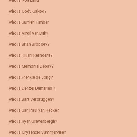
Who is Noa Lang
Who is Cody Gakpo?
Who is Jurriën Timber
Who is Virgil van Dijk?
Who is Brian Brobbey?
Who is Tijjani Reijnders?
Who is Memphis Depay?
Who is Frenkie de Jong?
Who is Denzel Dumfries ?
Who is Bart Verbruggen?
Who Is Jan Paul van Hecke?
Who is Ryan Gravenbergh?
Who is Crysencio Summerville?