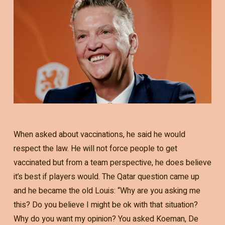
When asked about vaccinations, he said he would
respect the law. He will not force people to get
vaccinated but from a team perspective, he does believe
it’s best if players would. The Qatar question came up
and he became the old Louis: “Why are you asking me
this? Do you believe I might be ok with that situation?
Why do you want my opinion? You asked Koeman, De