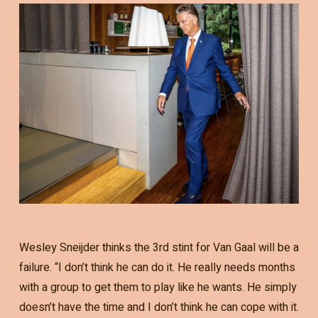
Wesley Sneijder thinks the 3rd stint for Van Gaal will be a
failure. “I don’t think he can do it. He really needs months
with a group to get them to play like he wants. He simply
doesn’t have the time and I don’t think he can cope with it.