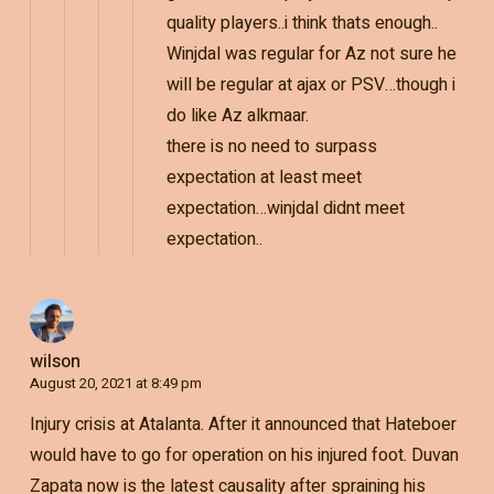
quality players..i think thats enough..
Winjdal was regular for Az not sure he
will be regular at ajax or PSV…though i
do like Az alkmaar.
there is no need to surpass
expectation at least meet
expectation…winjdal didnt meet
expectation..
wilson
August 20, 2021 at 8:49 pm
Injury crisis at Atalanta. After it announced that Hateboer
would have to go for operation on his injured foot. Duvan
Zapata now is the latest causality after spraining his