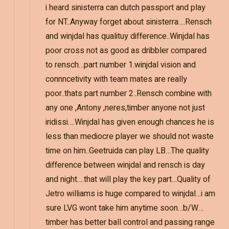
i heard sinisterra can dutch passport and play
for NT..Anyway forget about sinisterra….Rensch
and winjdal has qualituy difference..Winjdal has
poor cross not as good as dribbler compared
to rensch…part number 1.winjdal vision and
connncetivity with team mates are really
poor..thats part number 2..Rensch combine with
any one ,Antony ,neres,timber anyone not just
iridissi….Winjdal has given enough chances he is
less than mediocre player we should not waste
time on him..Geetruida can play LB…The quality
difference between winjdal and rensch is day
and night….that will play the key part…Quality of
Jetro williams is huge compared to winjdal…i am
sure LVG wont take him anytime soon…b/W…
timber has better ball control and passing range