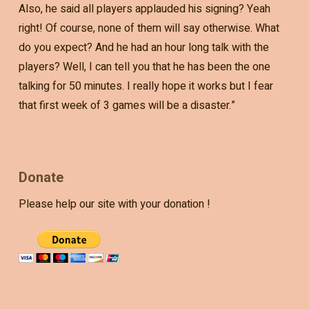
Also, he said all players applauded his signing? Yeah
right! Of course, none of them will say otherwise. What
do you expect? And he had an hour long talk with the
players? Well, I can tell you that he has been the one
talking for 50 minutes. I really hope it works but I fear
that first week of 3 games will be a disaster.”
Donate
Please help our site with your donation !