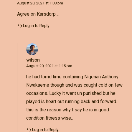
August 20, 2021 at 1:08 pm
Agree on Karsdorp…
Log in to Reply
wilson
August 20, 2021 at 1:15 pm
he had torrid time containing Nigerian Anthony
Nwakaeme though and was caught cold on few
occasions. Lucky it went un punished but he
played is heart out running back and forward.
this is the reason why I say he is in good
condition fitness wise..
Log in to Reply