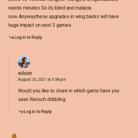
needs minutes So its blind and malacia
now..Anywaythese upgrades in wing backs will have
huge impact on next 3 games..
Log in to Reply
wilson
August 20, 2021 at 3:58 pm
Would you like to share in which game have you
seen Rensch dribbling.
Log in to Reply