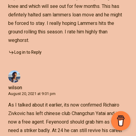
knee and which will see out for few months. This has
defintely halted sam lammers loan move and he might
be forced to stay. I really hoping Lammers hits the
ground rolling this season. I rate him highly than
weghorst.
Log in to Reply
wilson
August 20, 2021 at 9:01 pm
As I talked about it earlier, its now confirmed Richairo
Zivkovic has left chinese club Changchun Yatai and is
now a free agent. Feyenoord should grab him as they
need a striker badly. At 24 he can still revive his career