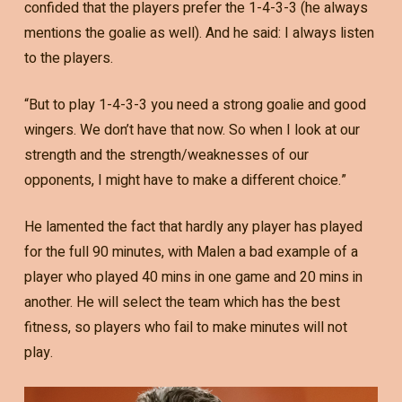
confided that the players prefer the 1-4-3-3 (he always
mentions the goalie as well). And he said: I always listen
to the players.
“But to play 1-4-3-3 you need a strong goalie and good
wingers. We don’t have that now. So when I look at our
strength and the strength/weaknesses of our
opponents, I might have to make a different choice.”
He lamented the fact that hardly any player has played
for the full 90 minutes, with Malen a bad example of a
player who played 40 mins in one game and 20 mins in
another. He will select the team which has the best
fitness, so players who fail to make minutes will not
play.