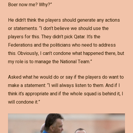
Boer now me? Why?”
He didn’t think the players should generate any actions
or statements. “I don’t believe we should use the
players for this. They didn’t pick Qatar. It’s the
Federations and the politicians who need to address
this. Obviously, I can’t condone what happened there, but
my role is to manage the National Team.”
Asked what he would do or say if the players do want to
make a statement: “I will always listen to them. And if I
think it’s appropriate and if the whole squad is behind it, I
will condone it.”