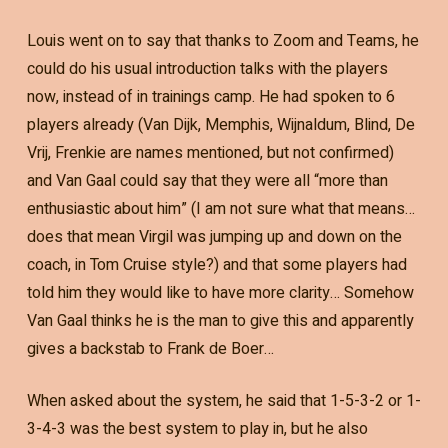
Louis went on to say that thanks to Zoom and Teams, he
could do his usual introduction talks with the players
now, instead of in trainings camp. He had spoken to 6
players already (Van Dijk, Memphis, Wijnaldum, Blind, De
Vrij, Frenkie are names mentioned, but not confirmed)
and Van Gaal could say that they were all “more than
enthusiastic about him” (I am not sure what that means…
does that mean Virgil was jumping up and down on the
coach, in Tom Cruise style?) and that some players had
told him they would like to have more clarity… Somehow
Van Gaal thinks he is the man to give this and apparently
gives a backstab to Frank de Boer…
When asked about the system, he said that 1-5-3-2 or 1-
3-4-3 was the best system to play in, but he also