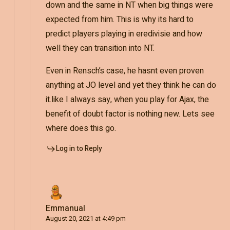
down and the same in NT when big things were
expected from him. This is why its hard to
predict players playing in eredivisie and how
well they can transition into NT.
Even in Rensch’s case, he hasnt even proven
anything at JO level and yet they think he can do
it.like I always say, when you play for Ajax, the
benefit of doubt factor is nothing new. Lets see
where does this go.
Log in to Reply
Emmanual
August 20, 2021 at 4:49 pm