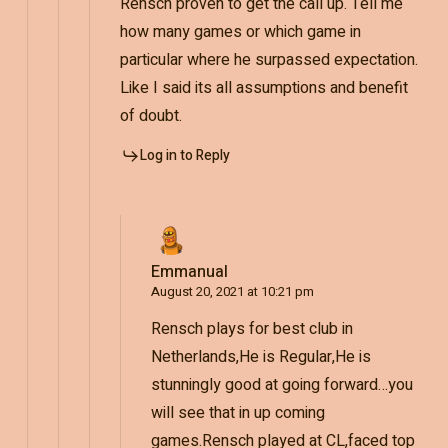
Rensch proven to get the call up. Tell me
how many games or which game in
particular where he surpassed expectation.
Like I said its all assumptions and benefit
of doubt.
Log in to Reply
Emmanual
August 20, 2021 at 10:21 pm
Rensch plays for best club in
Netherlands,He is Regular,He is
stunningly good at going forward…you
will see that in up coming
games.Rensch played at CL,faced top