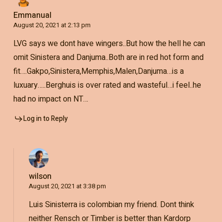
Emmanual
August 20, 2021 at 2:13 pm
LVG says we dont have wingers..But how the hell he can
omit Sinistera and Danjuma..Both are in red hot form and
fit….Gakpo,Sinistera,Memphis,Malen,Danjuma…is a
luxuary…..Berghuis is over rated and wasteful…i feel..he
had no impact on NT…
Log in to Reply
wilson
August 20, 2021 at 3:38 pm
Luis Sinisterra is colombian my friend. Dont think
neither Rensch or Timber is better than Kardorp