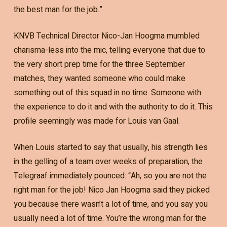
the best man for the job.”
KNVB Technical Director Nico-Jan Hoogma mumbled
charisma-less into the mic, telling everyone that due to
the very short prep time for the three September
matches, they wanted someone who could make
something out of this squad in no time. Someone with
the experience to do it and with the authority to do it. This
profile seemingly was made for Louis van Gaal.
When Louis started to say that usually, his strength lies
in the gelling of a team over weeks of preparation, the
Telegraaf immediately pounced: “Ah, so you are not the
right man for the job! Nico Jan Hoogma said they picked
you because there wasn’t a lot of time, and you say you
usually need a lot of time. You’re the wrong man for the