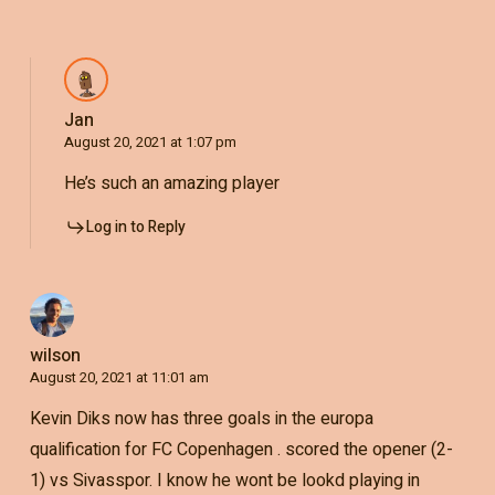
Jan
August 20, 2021 at 1:07 pm
He’s such an amazing player
Log in to Reply
wilson
August 20, 2021 at 11:01 am
Kevin Diks now has three goals in the europa
qualification for FC Copenhagen . scored the opener (2-
1) vs Sivasspor. I know he wont be lookd playing in