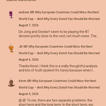
on
andrew
Why European Countries Could Miss the Next
World Cup – And Why Every Dutch Fan Should Be Worried
August 7, 2026
De Jong and Seedorf seem to be playing the NT
decsion pretty close to the vest, not much noise. The…
on
JB
Why European Countries Could Miss the Next
World Cup – And Why Every Dutch Fan Should Be Worried
August 6, 2026
Thanks Kevin. I think this is a really thoughtful analysis
and lots of truth spoken! It's funny because when I…
on
Kevin
Why European Countries Could Miss the Next
World Cup – And Why Every Dutch Fan Should Be Worried
August 5, 2026
@JB: To me, there are two separate problems: the
short term and the long term. In the short term, we…