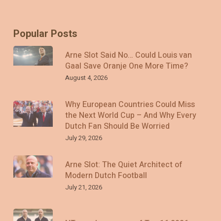
Popular Posts
Arne Slot Said No… Could Louis van
Gaal Save Oranje One More Time?
August 4, 2026
Why European Countries Could Miss
the Next World Cup – And Why Every
Dutch Fan Should Be Worried
July 29, 2026
Arne Slot: The Quiet Architect of
Modern Dutch Football
July 21, 2026