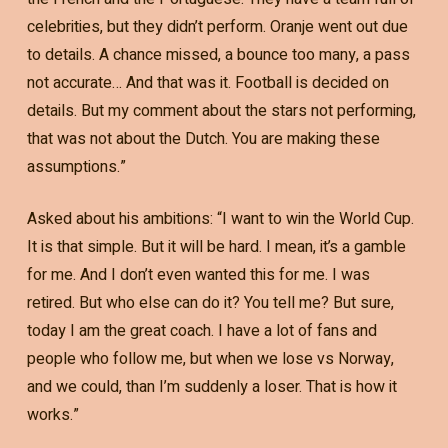
celebrities, but they didn’t perform. Oranje went out due
to details. A chance missed, a bounce too many, a pass
not accurate… And that was it. Football is decided on
details. But my comment about the stars not performing,
that was not about the Dutch. You are making these
assumptions.”
Asked about his ambitions: “I want to win the World Cup.
It is that simple. But it will be hard. I mean, it’s a gamble
for me. And I don’t even wanted this for me. I was
retired. But who else can do it? You tell me? But sure,
today I am the great coach. I have a lot of fans and
people who follow me, but when we lose vs Norway,
and we could, than I’m suddenly a loser. That is how it
works.”