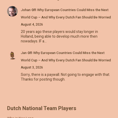
on
Johan
Why European Countries Could Miss the Next
World Cup – And Why Every Dutch Fan Should Be Worried
August 4, 2026
20 years ago these players would stay longer in
Holland, being able to develop much more then
nowadays. IF a…
on
Jan
Why European Countries Could Miss the Next
World Cup – And Why Every Dutch Fan Should Be Worried
August 3, 2026
Sorry, there is a paywall. Not going to engage with that.
Thanks for posting though.
Dutch National Team Players