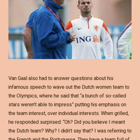
Van Gaal also had to answer questions about his
infamous speech to wave out the Dutch women team to
the Olympics, where he said that “a bunch of so-called
stars weren’t able to impress” putting his emphasis on
the team interest, over individual interests. When grilled,
he responded surprised: “Oh? Did you believe I meant
the Dutch team? Why? I didn’t say that? I was referring to
the French and the Portuguese. They have a team full of