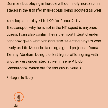
Denmark but playing in Europa will definitely increase his
stakes in the transfer market plus being scouted as well.
karsdorp also played full 90 for Roma. 2-1 vs
Trabzonspor. why he is not in the NT squad is anyone’s
guess. I can also confirm he is the most fittest dfender
right now given what van gaal said selecting players who
ready and fit. Mourinho is doing a good project at Roma.
Tammy Abraham being the last high profile signing with
another very underrated striker in serie A Eldor
Shomurodov. watch out for this guy in Serie A
Log in to Reply
Jan