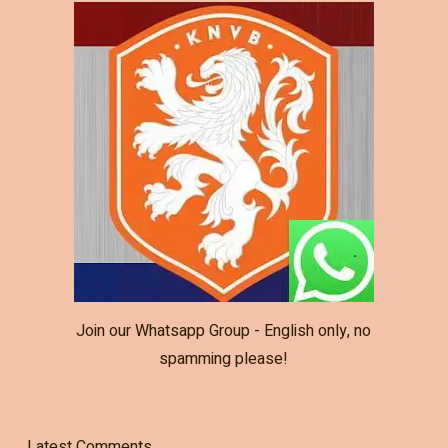
Join our Whatsapp Group - English only, no
spamming please!
Latest Comments