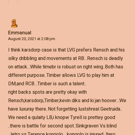
Emmanual
August 20, 2021 at 2:08 pm
I think karsdorp case is that LVG prefers Rensch and his
silky dribbling and movements at RB…Rensch is deadly
on attack…While timebr is robust on right wing..Both has
different purpose..Timber allows LVG to play him at
DM,and RCB…Timber is such a talent..
right backs spots are pretty okay with
Rensch,karsdorp,Timber,kevin diks and ki jan hoover…We
have luxuray there..Not forgetting lustshreal Geetruida..
We need a qulaity LB,i knopw Tyrell is prettey good
..there is battle for second spot..Sinkgraven Vs blind
,Jetro vs Terence kongolo….kongolo is injured,Jtero