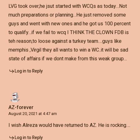
LVG took over,he jsut started with WCQs as today…Not
much preparations or planning…He just removed some
guys and went with new ones and he got us 100 percent
to qualify…if we fail to wcq I THINK THE CLOWN FDB is
teh reason,to loose against a turkey team….guys like
memphis ,Virgil they all wants to win a WC..it will be sad
state of affairs if we dont make from this weak group…
Log in to Reply
AZ-forever
August 20, 2021 at 4:47 am
I wish Alireza would have returned to AZ. He is rocking….
Log in to Reply