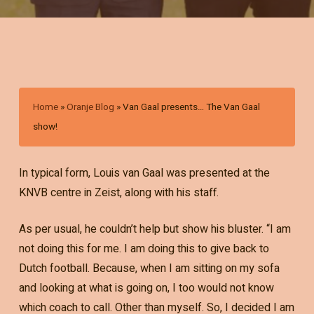
Home
»
Oranje Blog
»
Van Gaal presents… The Van Gaal
show!
In typical form, Louis van Gaal was presented at the
KNVB centre in Zeist, along with his staff.
As per usual, he couldn’t help but show his bluster. “I am
not doing this for me. I am doing this to give back to
Dutch football. Because, when I am sitting on my sofa
and looking at what is going on, I too would not know
which coach to call. Other than myself. So, I decided I am