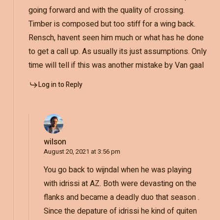
going forward and with the quality of crossing.
Timber is composed but too stiff for a wing back.
Rensch, havent seen him much or what has he done
to get a call up. As usually its just assumptions. Only
time will tell if this was another mistake by Van gaal
Log in to Reply
wilson
August 20, 2021 at 3:56 pm
You go back to wijndal when he was playing
with idrissi at AZ. Both were devasting on the
flanks and became a deadly duo that season .
Since the depature of idrissi he kind of quiten