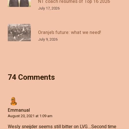
NT coach resumes of Top 16 2026
July 17, 2026
Oranje’s future: what we need!
July 9, 2026
74 Comments
Emmanual
August 20, 2021 at 1:09 am
Wesly sneijder seems still bitter on LVG….Second time