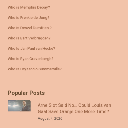
Who is Memphis Depay?
Who is Frenkie de Jong?
Who is Denzel Dumfries ?
Who is Bart Verbruggen?
Who Is Jan Paul van Hecke?
Who is Ryan Gravenbergh?
Who is Crysencio Summerville?
Popular Posts
Arne Slot Said No… Could Louis van
Gaal Save Oranje One More Time?
August 4, 2026