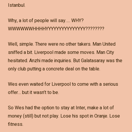
Istanbul.
Why, a lot of people will say….. WHY?
WWWWWWHHHHYYYYYYYYYYYYYYY????????
Well, simple. There were no other takers. Man United
sniffed a bit. Liverpool made some moves. Man City
hesitated. Anzhi made inquiries. But Galatasaray was the
only club putting a concrete deal on the table.
Wes even waited for Liverpool to come with a serious
offer… but it wasn’t to be.
So Wes had the option to stay at Inter, make a lot of
money (still) but not play. Lose his spot in Oranje. Lose
fitness.