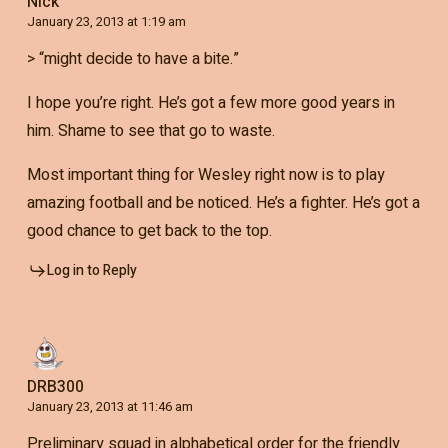
Nick
January 23, 2013 at 1:19 am
> “might decide to have a bite.”
I hope you’re right. He’s got a few more good years in
him. Shame to see that go to waste.
Most important thing for Wesley right now is to play
amazing football and be noticed. He’s a fighter. He’s got a
good chance to get back to the top.
Log in to Reply
DRB300
January 23, 2013 at 11:46 am
Preliminary squad in alphabetical order for the friendly