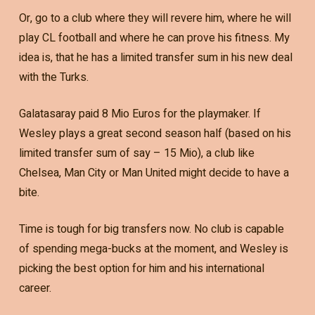
Or, go to a club where they will revere him, where he will
play CL football and where he can prove his fitness. My
idea is, that he has a limited transfer sum in his new deal
with the Turks.
Galatasaray paid 8 Mio Euros for the playmaker. If
Wesley plays a great second season half (based on his
limited transfer sum of say – 15 Mio), a club like
Chelsea, Man City or Man United might decide to have a
bite.
Time is tough for big transfers now. No club is capable
of spending mega-bucks at the moment, and Wesley is
picking the best option for him and his international
career.