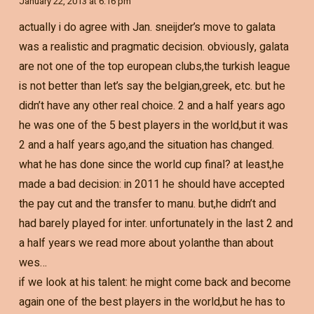
January 22, 2013 at 6:16 pm
actually i do agree with Jan. sneijder’s move to galata
was a realistic and pragmatic decision. obviously, galata
are not one of the top european clubs,the turkish league
is not better than let’s say the belgian,greek, etc. but he
didn’t have any other real choice. 2 and a half years ago
he was one of the 5 best players in the world,but it was
2 and a half years ago,and the situation has changed.
what he has done since the world cup final? at least,he
made a bad decision: in 2011 he should have accepted
the pay cut and the transfer to manu. but,he didn’t and
had barely played for inter. unfortunately in the last 2 and
a half years we read more about yolanthe than about
wes…
if we look at his talent: he might come back and become
again one of the best players in the world,but he has to