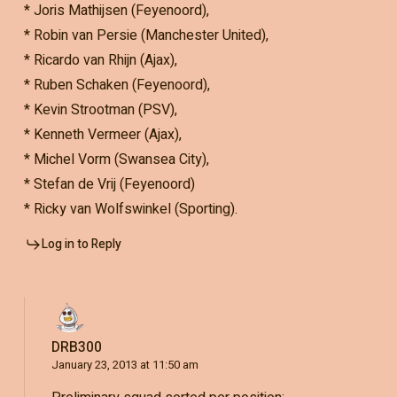
* Joris Mathijsen (Feyenoord),
* Robin van Persie (Manchester United),
* Ricardo van Rhijn (Ajax),
* Ruben Schaken (Feyenoord),
* Kevin Strootman (PSV),
* Kenneth Vermeer (Ajax),
* Michel Vorm (Swansea City),
* Stefan de Vrij (Feyenoord)
* Ricky van Wolfswinkel (Sporting).
Log in to Reply
DRB300
January 23, 2013 at 11:50 am