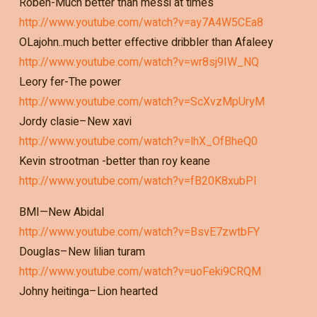
Roben-Much better than messi at times
http://www.youtube.com/watch?v=ay7A4W5CEa8
OLajohn..much better effective dribbler than Afaleey
http://www.youtube.com/watch?v=wr8sj9IW_NQ
Leory fer-The power
http://www.youtube.com/watch?v=ScXvzMpUryM
Jordy clasie–New xavi
http://www.youtube.com/watch?v=lhX_OfBheQ0
Kevin strootman -better than roy keane
http://www.youtube.com/watch?v=fB20K8xubPI
BMI—New Abidal
http://www.youtube.com/watch?v=BsvE7zwtbFY
Douglas–New lilian turam
http://www.youtube.com/watch?v=uoFeki9CRQM
Johny heitinga–Lion hearted