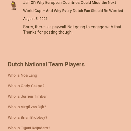
on
Jan
Why European Countries Could Miss the Next
World Cup – And Why Every Dutch Fan Should Be Worried
August 3, 2026
Sorry, there is a paywall. Not going to engage with that.
Thanks for posting though.
Dutch National Team Players
Who is Noa Lang
Who is Cody Gakpo?
Who is Jurriën Timber
Who is Virgil van Dijk?
Who is Brian Brobbey?
Who is Tijjani Reijnders?