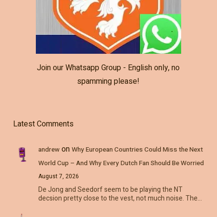
Join our Whatsapp Group - English only, no
spamming please!
Latest Comments
on
andrew
Why European Countries Could Miss the Next
World Cup – And Why Every Dutch Fan Should Be Worried
August 7, 2026
De Jong and Seedorf seem to be playing the NT
decsion pretty close to the vest, not much noise. The…