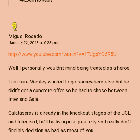
Log in to Reply
Miguel Rosado
January 22, 2013 at 6:23 pm
http://www.youtube.com/watch?v=1TUgpYO6R5U
Well I personally wouldn’t mind being treated as a heroe.
I am sure Wesley wanted to go somewhere else but he
didn’t get a concrete offer so he had to chose between
Inter and Gala.
Galatasaray is already in the knockout stages of the UCL
and Inter isn’t, he’ll be living in a great city so I really don’t
find his decision as bad as most of you.