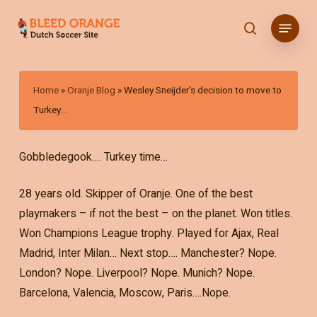
Skip
Menu
to
search
main
content
Home
»
Oranje Blog
»
Wesley Sneijder's decision to move to
Turkey…
Gobbledegook…. Turkey time…
28 years old. Skipper of Oranje. One of the best
playmakers – if not the best – on the planet. Won titles.
Won Champions League trophy. Played for Ajax, Real
Madrid, Inter Milan… Next stop…. Manchester? Nope.
London? Nope. Liverpool? Nope. Munich? Nope.
Barcelona, Valencia, Moscow, Paris….Nope.