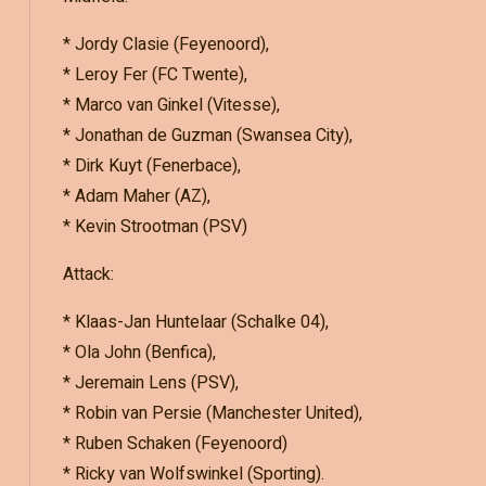
* Jordy Clasie (Feyenoord),
* Leroy Fer (FC Twente),
* Marco van Ginkel (Vitesse),
* Jonathan de Guzman (Swansea City),
* Dirk Kuyt (Fenerbace),
* Adam Maher (AZ),
* Kevin Strootman (PSV)
Attack:
* Klaas-Jan Huntelaar (Schalke 04),
* Ola John (Benfica),
* Jeremain Lens (PSV),
* Robin van Persie (Manchester United),
* Ruben Schaken (Feyenoord)
* Ricky van Wolfswinkel (Sporting).