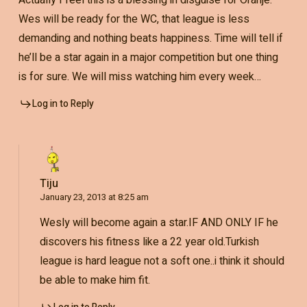
Actually I feel this is a blessing in disguise for Oranje.
Wes will be ready for the WC, that league is less
demanding and nothing beats happiness. Time will tell if
he’ll be a star again in a major competition but one thing
is for sure. We will miss watching him every week…
Log in to Reply
Tiju
January 23, 2013 at 8:25 am
Wesly will become again a star.IF AND ONLY IF he
discovers his fitness like a 22 year old.Turkish
league is hard league not a soft one..i think it should
be able to make him fit.