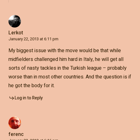
Lerkot
January 22, 2013 at 6:11 pm
My biggest issue with the move would be that while
midfielders challenged him hard in Italy, he will get all
sorts of nasty tackles in the Turkish league – probably
worse than in most other countries. And the question is if
he got the body for it.
Log in to Reply
ferenc