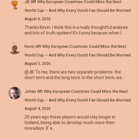
on
JB
Why European Countries Could Miss the Next
World Cup – And Why Every Dutch Fan Should Be Worried
August 6, 2026
Thanks Kevin. I think this is a really thoughtful analysis
and lots of truth spoken! It's funny because when I…
on
Kevin
Why European Countries Could Miss the Next
World Cup – And Why Every Dutch Fan Should Be Worried
August 5, 2026
@JB: To me, there are two separate problems: the
short term and the long term. In the short term, we…
on
Johan
Why European Countries Could Miss the Next
World Cup – And Why Every Dutch Fan Should Be Worried
August 4, 2026
20 years ago these players would stay longer in
Holland, being able to develop much more then
nowadays. IF a…