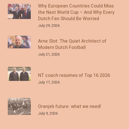
Why European Countries Could Miss
the Next World Cup – And Why Every
Dutch Fan Should Be Worried
July 29, 2026
Arne Slot: The Quiet Architect of
Modern Dutch Football
July 21, 2026
NT coach resumes of Top 16 2026
July 17, 2026
Oranje’s future: what we need!
July 9, 2026