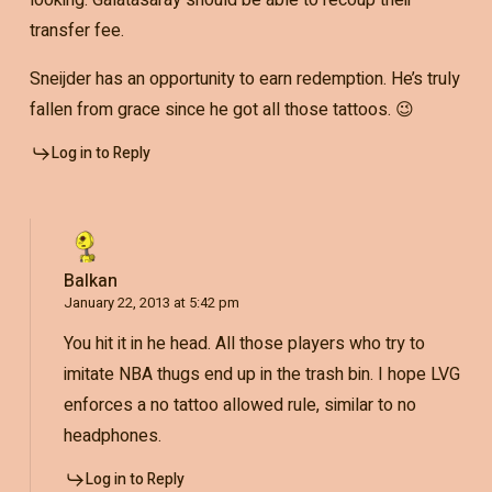
looking. Galatasaray should be able to recoup their
transfer fee.
Sneijder has an opportunity to earn redemption. He’s truly
fallen from grace since he got all those tattoos. 😉
Log in to Reply
Balkan
January 22, 2013 at 5:42 pm
You hit it in he head. All those players who try to
imitate NBA thugs end up in the trash bin. I hope LVG
enforces a no tattoo allowed rule, similar to no
headphones.
Log in to Reply