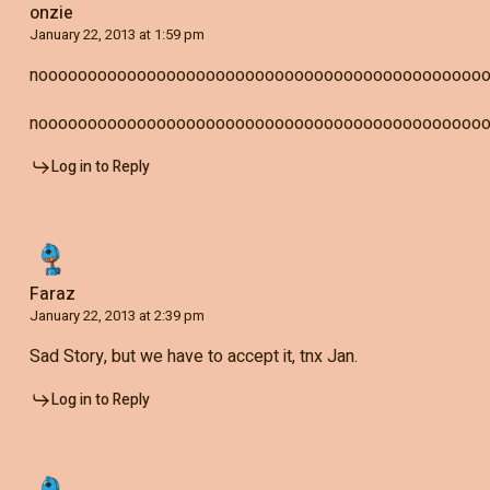
onzie
January 22, 2013 at 1:59 pm
nooooooooooooooooooooooooooooooooooooooooooooo
nooooooooooooooooooooooooooooooooooooooooooooo
Log in to Reply
Faraz
January 22, 2013 at 2:39 pm
Sad Story, but we have to accept it, tnx Jan.
Log in to Reply