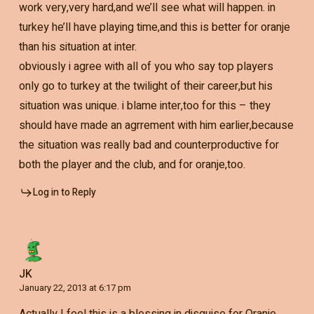
work very,very hard,and we’ll see what will happen. in
turkey he’ll have playing time,and this is better for oranje
than his situation at inter.
obviously i agree with all of you who say top players
only go to turkey at the twilight of their career,but his
situation was unique. i blame inter,too for this – they
should have made an agrrement with him earlier,because
the situation was really bad and counterproductive for
both the player and the club, and for oranje,too.
Log in to Reply
JK
January 22, 2013 at 6:17 pm