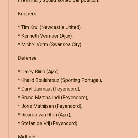
Preliminary squad sorted per position:
Keepers:
* Tim Krul (Newcastle United),
* Kenneth Vermeer (Ajax),
* Michel Vorm (Swansea City)
Defense:
* Daley Blind (Ajax),
* Khalid Boulahrouz (Sporting Portugal),
* Daryl Janmaat (Feyenoord),
* Bruno Martins Indi (Feyenoord),
* Joris Mathijsen (Feyenoord),
* Ricardo van Rhijn (Ajax),
* Stefan de Vrij (Feyenoord)
Midfield: