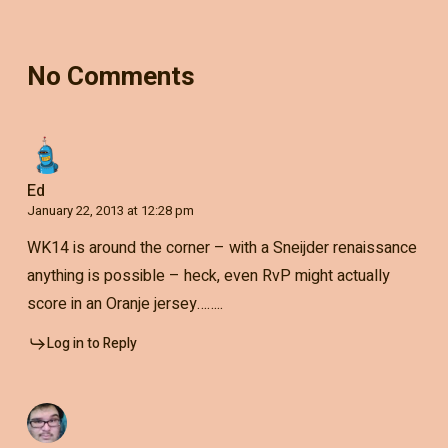
No Comments
Ed
January 22, 2013 at 12:28 pm
WK14 is around the corner – with a Sneijder renaissance
anything is possible – heck, even RvP might actually
score in an Oranje jersey……..
Log in to Reply