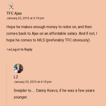
TFC Ajax
January 22, 2013 at 5:19 pm
Hope he makes enough money to retire on, and then
comes back to Ajax on an affordable salary. And if not, I
hope he comes to MLS (preferably TFC obviously).
Log in to Reply
LZ
January 23, 2013 at 6:19 pm
Sneijder to….. Danny Koevs, if he was a few years
younger.