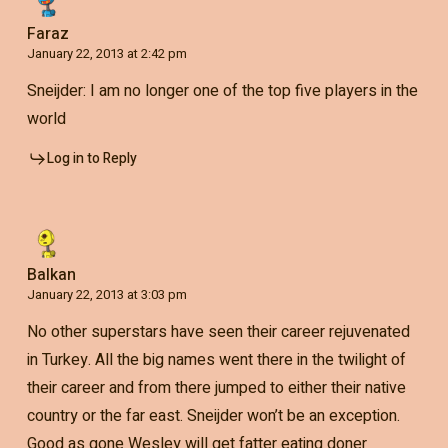
Faraz
January 22, 2013 at 2:42 pm
Sneijder: I am no longer one of the top five players in the
world
Log in to Reply
Balkan
January 22, 2013 at 3:03 pm
No other superstars have seen their career rejuvenated
in Turkey. All the big names went there in the twilight of
their career and from there jumped to either their native
country or the far east. Sneijder won’t be an exception.
Good as gone Wesley will get fatter eating doner