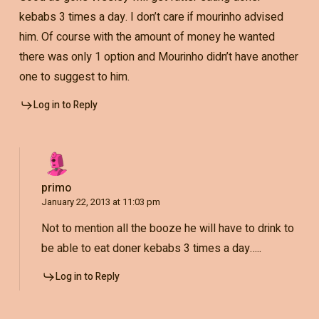
kebabs 3 times a day. I don’t care if mourinho advised
him. Of course with the amount of money he wanted
there was only 1 option and Mourinho didn’t have another
one to suggest to him.
Log in to Reply
primo
January 22, 2013 at 11:03 pm
Not to mention all the booze he will have to drink to
be able to eat doner kebabs 3 times a day…..
Log in to Reply