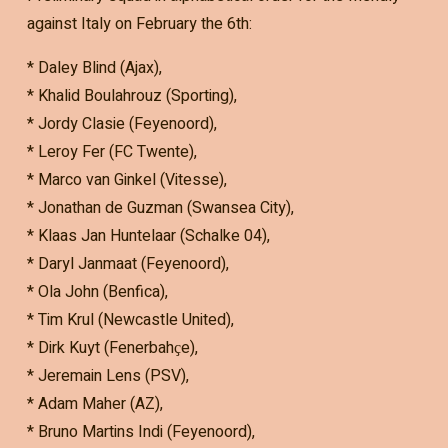
against Italy on February the 6th:
* Daley Blind (Ajax),
* Khalid Boulahrouz (Sporting),
* Jordy Clasie (Feyenoord),
* Leroy Fer (FC Twente),
* Marco van Ginkel (Vitesse),
* Jonathan de Guzman (Swansea City),
* Klaas Jan Huntelaar (Schalke 04),
* Daryl Janmaat (Feyenoord),
* Ola John (Benfica),
* Tim Krul (Newcastle United),
* Dirk Kuyt (Fenerbahҫe),
* Jeremain Lens (PSV),
* Adam Maher (AZ),
* Bruno Martins Indi (Feyenoord),