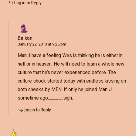
Log in to Reply
Balkan
January 22, 2013 at 9:25 pm
Man, I have a feeling Wes is thinking he is either in
hell or in heaven. He will need to learn a whole new
culture that he’s never experienced before. The
culture shock started today with endless kissing on
both cheeks by MEN. If only he joined Man U
sometime ago……………sigh.
Log in to Reply