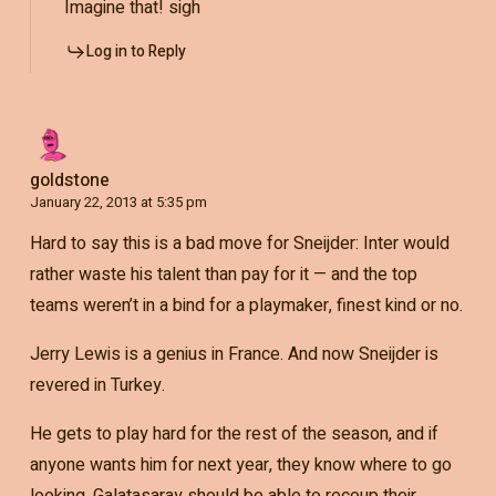
Imagine that! sigh
Log in to Reply
goldstone
January 22, 2013 at 5:35 pm
Hard to say this is a bad move for Sneijder: Inter would
rather waste his talent than pay for it — and the top
teams weren’t in a bind for a playmaker, finest kind or no.
Jerry Lewis is a genius in France. And now Sneijder is
revered in Turkey.
He gets to play hard for the rest of the season, and if
anyone wants him for next year, they know where to go