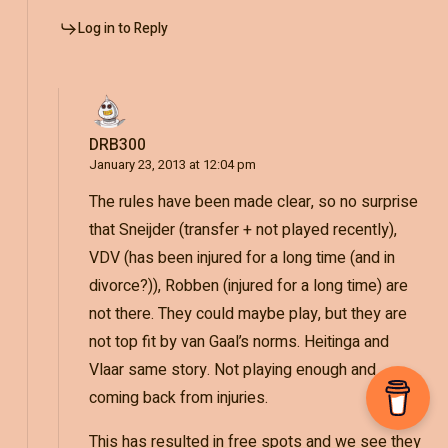
Log in to Reply
DRB300
January 23, 2013 at 12:04 pm
The rules have been made clear, so no surprise
that Sneijder (transfer + not played recently),
VDV (has been injured for a long time (and in
divorce?)), Robben (injured for a long time) are
not there. They could maybe play, but they are
not top fit by van Gaal’s norms. Heitinga and
Vlaar same story. Not playing enough and
coming back from injuries.
This has resulted in free spots and we see they