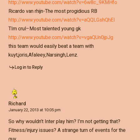
http://www.youtube.com/watch?v=6w8c_9KMHfo
Ricardo van rhijn-The most progidious RB
http://www.youtube.com/watch?v=aQQLGshQhEI
TIm crul–Most talented young gk
http://www.youtube.com/watch?v=vgaQUn0jpJg
this team would easily beat a team with
kuyt,joris,Afaleey,Narsingh,Lenz.
Log in to Reply
Richard
January 22, 2013 at 10:05 pm
So why wouldn’t Inter play him? I’m not getting that?
Fitness/injury issues? A strange turn of events for the
guy.