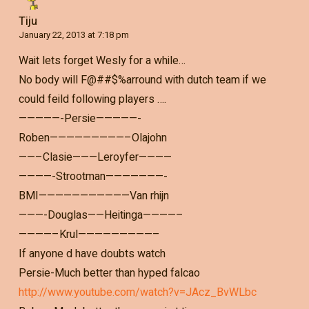
Tiju
January 22, 2013 at 7:18 pm
Wait lets forget Wesly for a while…
No body will F@##$%arround with dutch team if we
could feild following players ….
—————-Persie—————-
Roben—————————–Olajohn
——–Clasie———Leroyfer————
————-Strootman———————-
BMI———————————Van rhijn
———-Douglas——Heitinga————–
————–Krul—————————–
If anyone d have doubts watch
Persie-Much better than hyped falcao
http://www.youtube.com/watch?v=JAcz_BvWLbc