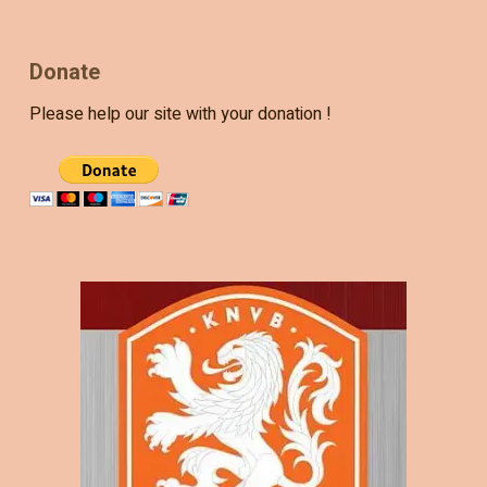
Donate
Please help our site with your donation !