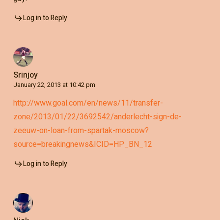
Log in to Reply
Srinjoy
January 22, 2013 at 10:42 pm
http://www.goal.com/en/news/11/transfer-
zone/2013/01/22/3692542/anderlecht-sign-de-
zeeuw-on-loan-from-spartak-moscow?
source=breakingnews&ICID=HP_BN_12
Log in to Reply