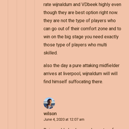
rate wijnaldum and VDbeek highly even
though they are best option right now.
they are not the type of players who
can go out of their comfort zone and to
win on the big stage you need exactly
those type of players who multi
skilled.
also the day a pure attaking midfielder
arrives at liverpool, wijnaldum will will
find himself suffocating there.
wilson
June 4, 2020 at 12:07 am