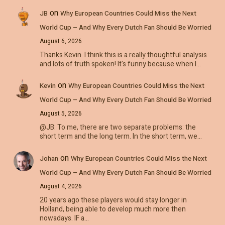
on
JB
Why European Countries Could Miss the Next
World Cup – And Why Every Dutch Fan Should Be Worried
August 6, 2026
Thanks Kevin. I think this is a really thoughtful analysis
and lots of truth spoken! It's funny because when I…
on
Kevin
Why European Countries Could Miss the Next
World Cup – And Why Every Dutch Fan Should Be Worried
August 5, 2026
@JB: To me, there are two separate problems: the
short term and the long term. In the short term, we…
on
Johan
Why European Countries Could Miss the Next
World Cup – And Why Every Dutch Fan Should Be Worried
August 4, 2026
20 years ago these players would stay longer in
Holland, being able to develop much more then
nowadays. IF a…