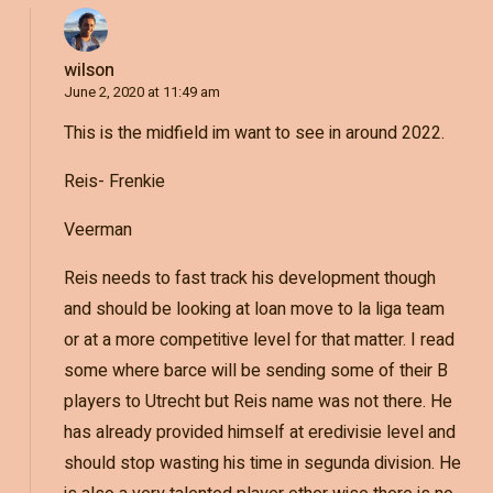
wilson
June 2, 2020 at 11:49 am
This is the midfield im want to see in around 2022.
Reis- Frenkie
Veerman
Reis needs to fast track his development though
and should be looking at loan move to la liga team
or at a more competitive level for that matter. I read
some where barce will be sending some of their B
players to Utrecht but Reis name was not there. He
has already provided himself at eredivisie level and
should stop wasting his time in segunda division. He