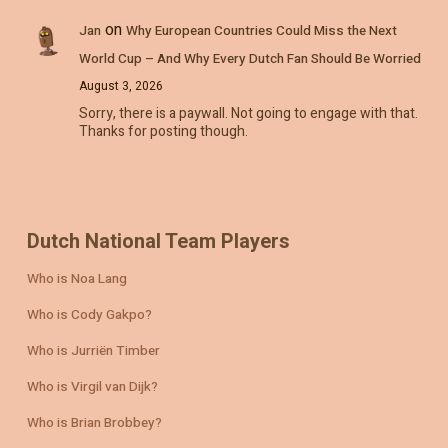
on
Jan
Why European Countries Could Miss the Next
World Cup – And Why Every Dutch Fan Should Be Worried
August 3, 2026
Sorry, there is a paywall. Not going to engage with that.
Thanks for posting though.
Dutch National Team Players
Who is Noa Lang
Who is Cody Gakpo?
Who is Jurriën Timber
Who is Virgil van Dijk?
Who is Brian Brobbey?