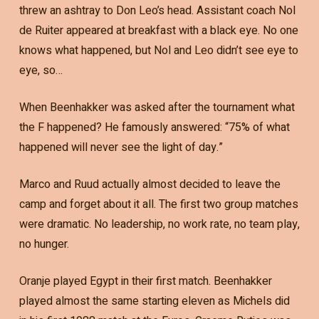
threw an ashtray to Don Leo’s head. Assistant coach Nol
de Ruiter appeared at breakfast with a black eye. No one
knows what happened, but Nol and Leo didn’t see eye to
eye, so…
When Beenhakker was asked after the tournament what
the F happened? He famously answered: “75% of what
happened will never see the light of day.”
Marco and Ruud actually almost decided to leave the
camp and forget about it all. The first two group matches
were dramatic. No leadership, no work rate, no team play,
no hunger.
Oranje played Egypt in their first match. Beenhakker
played almost the same starting eleven as Michels did