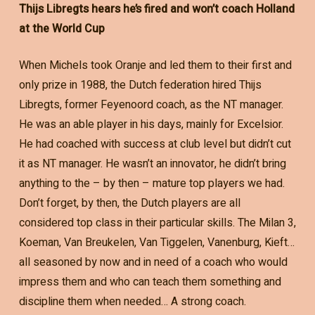
Thijs Libregts hears he’s fired and won’t coach Holland
at the World Cup
When Michels took Oranje and led them to their first and
only prize in 1988, the Dutch federation hired Thijs
Libregts, former Feyenoord coach, as the NT manager.
He was an able player in his days, mainly for Excelsior.
He had coached with success at club level but didn’t cut
it as NT manager. He wasn’t an innovator, he didn’t bring
anything to the – by then – mature top players we had.
Don’t forget, by then, the Dutch players are all
considered top class in their particular skills. The Milan 3,
Koeman, Van Breukelen, Van Tiggelen, Vanenburg, Kieft…
all seasoned by now and in need of a coach who would
impress them and who can teach them something and
discipline them when needed… A strong coach.