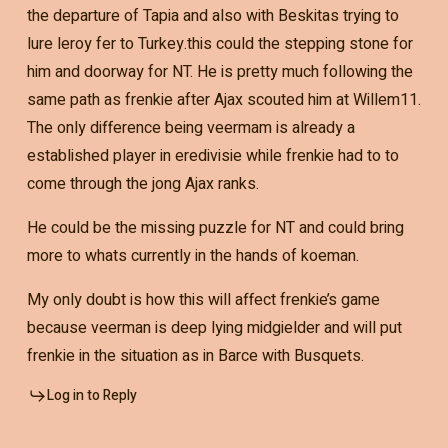
the departure of Tapia and also with Beskitas trying to
lure leroy fer to Turkey.this could the stepping stone for
him and doorway for NT. He is pretty much following the
same path as frenkie after Ajax scouted him at Willem11.
The only difference being veermam is already a
established player in eredivisie while frenkie had to to
come through the jong Ajax ranks.
He could be the missing puzzle for NT and could bring
more to whats currently in the hands of koeman.
My only doubt is how this will affect frenkie’s game
because veerman is deep lying midgielder and will put
frenkie in the situation as in Barce with Busquets.
Log in to Reply