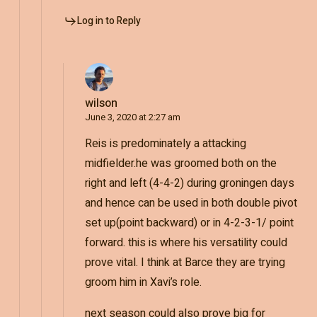
Log in to Reply
wilson
June 3, 2020 at 2:27 am
Reis is predominately a attacking
midfielder.he was groomed both on the
right and left (4-4-2) during groningen days
and hence can be used in both double pivot
set up(point backward) or in 4-2-3-1/ point
forward. this is where his versatility could
prove vital. I think at Barce they are trying
groom him in Xavi’s role.
next season could also prove big for