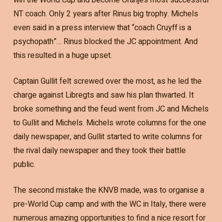
NT coach. Only 2 years after Rinus big trophy. Michels
even said in a press interview that “coach Cruyff is a
psychopath”… Rinus blocked the JC appointment. And
this resulted in a huge upset.
Captain Gullit felt screwed over the most, as he led the
charge against Libregts and saw his plan thwarted. It
broke something and the feud went from JC and Michels
to Gullit and Michels. Michels wrote columns for the one
daily newspaper, and Gullit started to write columns for
the rival daily newspaper and they took their battle
public.
The second mistake the KNVB made, was to organise a
pre-World Cup camp and with the WC in Italy, there were
numerous amazing opportunities to find a nice resort for