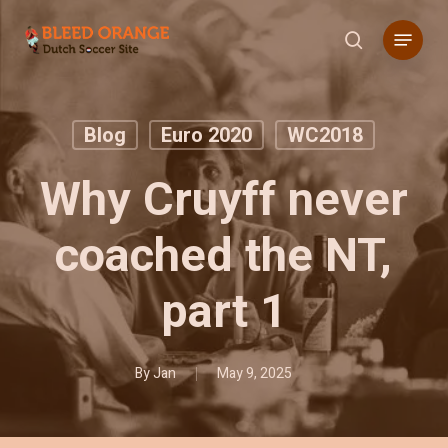
Skip
Menu
to
search
main
content
Blog
Euro 2020
WC2018
Why Cruyff never
coached the NT,
part 1
By
Jan
May 9, 2025