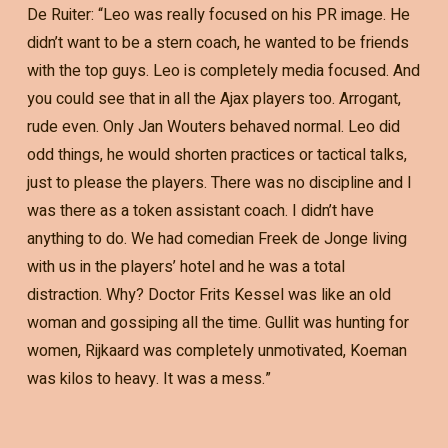
De Ruiter: “Leo was really focused on his PR image. He
didn’t want to be a stern coach, he wanted to be friends
with the top guys. Leo is completely media focused. And
you could see that in all the Ajax players too. Arrogant,
rude even. Only Jan Wouters behaved normal. Leo did
odd things, he would shorten practices or tactical talks,
just to please the players. There was no discipline and I
was there as a token assistant coach. I didn’t have
anything to do. We had comedian Freek de Jonge living
with us in the players’ hotel and he was a total
distraction. Why? Doctor Frits Kessel was like an old
woman and gossiping all the time. Gullit was hunting for
women, Rijkaard was completely unmotivated, Koeman
was kilos to heavy. It was a mess.”