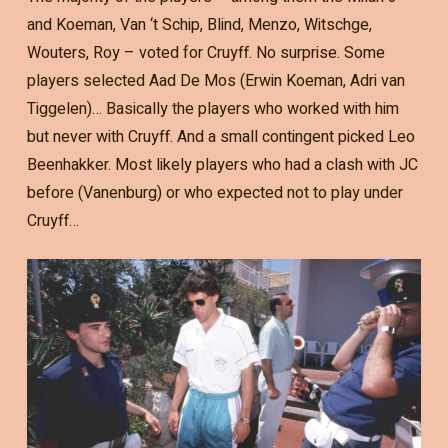
and Koeman, Van ‘t Schip, Blind, Menzo, Witschge,
Wouters, Roy – voted for Cruyff. No surprise. Some
players selected Aad De Mos (Erwin Koeman, Adri van
Tiggelen)… Basically the players who worked with him
but never with Cruyff. And a small contingent picked Leo
Beenhakker. Most likely players who had a clash with JC
before (Vanenburg) or who expected not to play under
Cruyff…