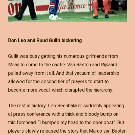
Don Leo and Ruud Gullit bickering
Gullit was busy getting his numerous girlfriends from
Milan to come to the castle. Van Basten and Rijkaard
pulled away from it all. And that vacuum of leadership
allowed for the second tier of players to start to
become more vocal, which disrupted the hierarchy.
The rest is history. Leo Beenhakker suddenly appearing
at press conference with a thick and bloody bump on
this forehead. “I bumped my head to the door post”. But
players slowly released the story that Marco van Basten