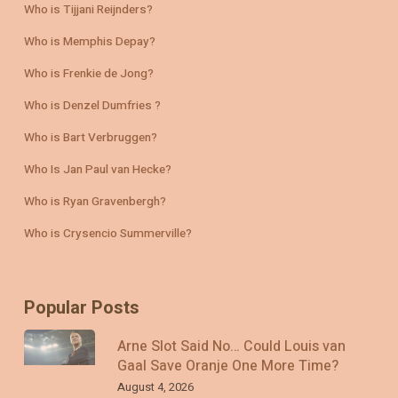
Who is Tijjani Reijnders?
Who is Memphis Depay?
Who is Frenkie de Jong?
Who is Denzel Dumfries ?
Who is Bart Verbruggen?
Who Is Jan Paul van Hecke?
Who is Ryan Gravenbergh?
Who is Crysencio Summerville?
Popular Posts
Arne Slot Said No… Could Louis van
Gaal Save Oranje One More Time?
August 4, 2026