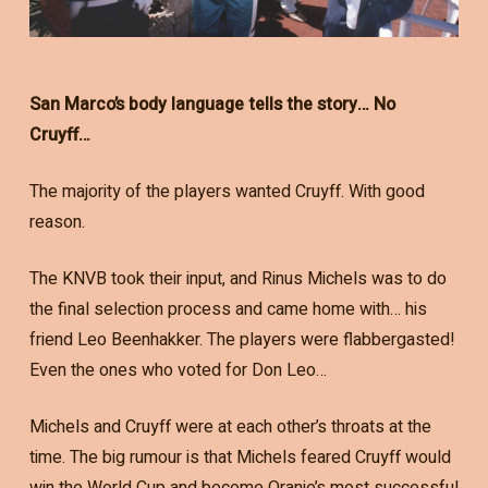
San Marco’s body language tells the story… No
Cruyff…
The majority of the players wanted Cruyff. With good
reason.
The KNVB took their input, and Rinus Michels was to do
the final selection process and came home with… his
friend Leo Beenhakker. The players were flabbergasted!
Even the ones who voted for Don Leo…
Michels and Cruyff were at each other’s throats at the
time. The big rumour is that Michels feared Cruyff would
win the World Cup and become Oranje’s most successful