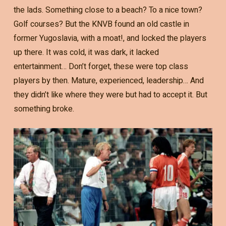
the lads. Something close to a beach? To a nice town?
Golf courses? But the KNVB found an old castle in
former Yugoslavia, with a moat!, and locked the players
up there. It was cold, it was dark, it lacked
entertainment… Don’t forget, these were top class
players by then. Mature, experienced, leadership… And
they didn’t like where they were but had to accept it. But
something broke.