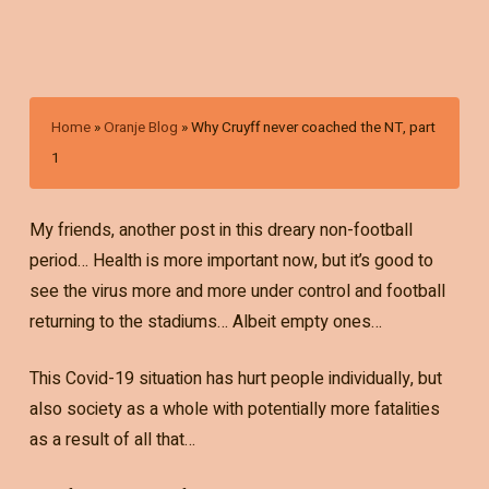
Home
»
Oranje Blog
»
Why Cruyff never coached the NT, part
1
My friends, another post in this dreary non-football
period… Health is more important now, but it’s good to
see the virus more and more under control and football
returning to the stadiums… Albeit empty ones…
This Covid-19 situation has hurt people individually, but
also society as a whole with potentially more fatalities
as a result of all that…