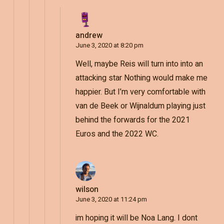
andrew
June 3, 2020 at 8:20 pm
Well, maybe Reis will turn into into an
attacking star Nothing would make me
happier. But I’m very comfortable with
van de Beek or Wijnaldum playing just
behind the forwards for the 2021
Euros and the 2022 WC.
wilson
June 3, 2020 at 11:24 pm
im hoping it will be Noa Lang. I dont