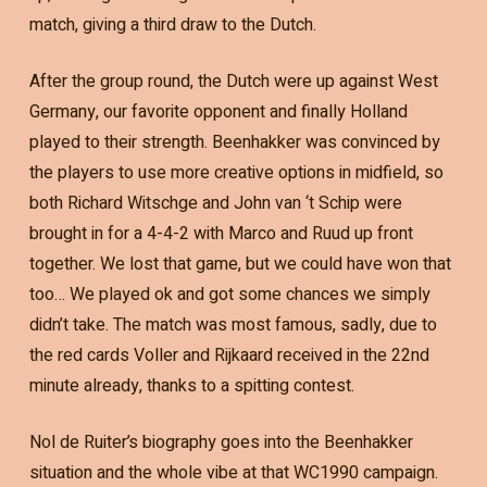
match, giving a third draw to the Dutch.
After the group round, the Dutch were up against West
Germany, our favorite opponent and finally Holland
played to their strength. Beenhakker was convinced by
the players to use more creative options in midfield, so
both Richard Witschge and John van ‘t Schip were
brought in for a 4-4-2 with Marco and Ruud up front
together. We lost that game, but we could have won that
too… We played ok and got some chances we simply
didn’t take. The match was most famous, sadly, due to
the red cards Voller and Rijkaard received in the 22nd
minute already, thanks to a spitting contest.
Nol de Ruiter’s biography goes into the Beenhakker
situation and the whole vibe at that WC1990 campaign.