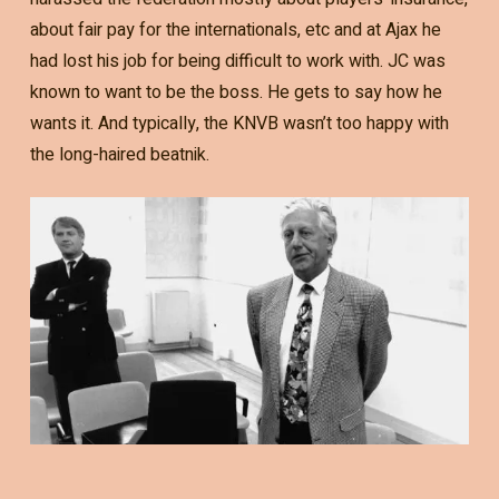
about fair pay for the internationals, etc and at Ajax he
had lost his job for being difficult to work with. JC was
known to want to be the boss. He gets to say how he
wants it. And typically, the KNVB wasn’t too happy with
the long-haired beatnik.