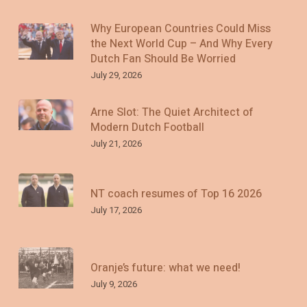
Why European Countries Could Miss
the Next World Cup – And Why Every
Dutch Fan Should Be Worried
July 29, 2026
Arne Slot: The Quiet Architect of
Modern Dutch Football
July 21, 2026
NT coach resumes of Top 16 2026
July 17, 2026
Oranje’s future: what we need!
July 9, 2026