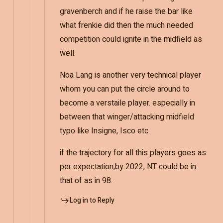
gravenberch and if he raise the bar like
what frenkie did then the much needed
competition could ignite in the midfield as
well.
Noa Lang is another very technical player
whom you can put the circle around to
become a verstaile player. especially in
between that winger/attacking midfield
typo like Insigne, Isco etc.
if the trajectory for all this players goes as
per expectation,by 2022, NT could be in
that of as in 98.
Log in to Reply