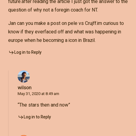
future.after reading the article I just got the answer to the
question of why not a foregin coach for NT.
Jan can you make a post on pele vs Crujff.im curious to
know if they everfaced off and what was happening in
europe when he becoming a icon in Brazil.
Log in to Reply
wilson
May 31, 2020 at 8:49 am
“The stars then and now”
Log in to Reply