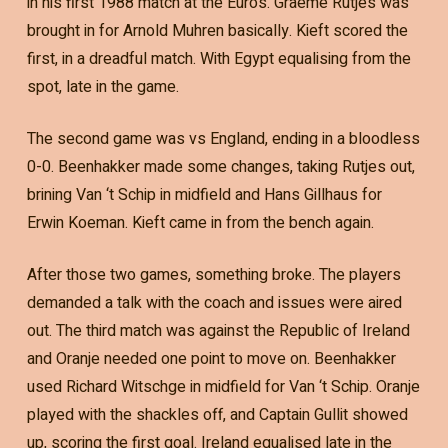
in his first 1988 match at the Euros. Graeme Rutjes was
brought in for Arnold Muhren basically. Kieft scored the
first, in a dreadful match. With Egypt equalising from the
spot, late in the game.
The second game was vs England, ending in a bloodless
0-0. Beenhakker made some changes, taking Rutjes out,
brining Van ‘t Schip in midfield and Hans Gillhaus for
Erwin Koeman. Kieft came in from the bench again.
After those two games, something broke. The players
demanded a talk with the coach and issues were aired
out. The third match was against the Republic of Ireland
and Oranje needed one point to move on. Beenhakker
used Richard Witschge in midfield for Van ‘t Schip. Oranje
played with the shackles off, and Captain Gullit showed
up, scoring the first goal. Ireland equalised late in the