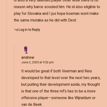
is also a very talented player other wise there is no
reason why barce scouted him. He id also eligible to
play for Slovakia and I jus hope koeman wont make
the same mistake as he did with Dest
Log in to Reply
andrew
June 2, 2020 at 9:52 pm
It would be great if both Veerman and Reis
developed to that level over the next two years,
but putting their development aside, my thought
is that one of the three mf’s has to be a more
offensive player—someone like Wijnaldum or
van de Beek.