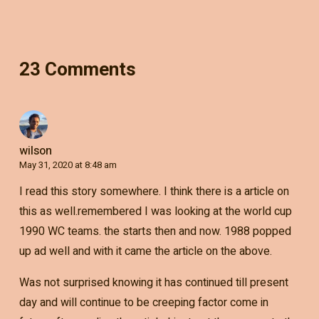
23 Comments
wilson
May 31, 2020 at 8:48 am
I read this story somewhere. I think there is a article on
this as well.remembered I was looking at the world cup
1990 WC teams. the starts then and now. 1988 popped
up ad well and with it came the article on the above.
Was not surprised knowing it has continued till present
day and will continue to be creeping factor come in