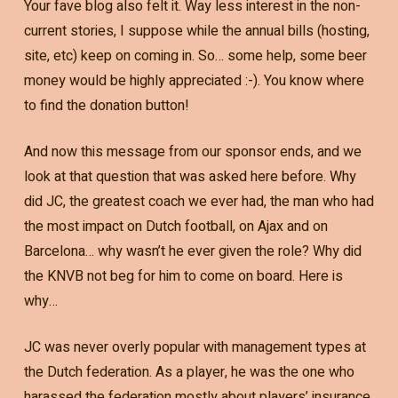
Your fave blog also felt it. Way less interest in the non-
current stories, I suppose while the annual bills (hosting,
site, etc) keep on coming in. So… some help, some beer
money would be highly appreciated :-). You know where
to find the donation button!
And now this message from our sponsor ends, and we
look at that question that was asked here before. Why
did JC, the greatest coach we ever had, the man who had
the most impact on Dutch football, on Ajax and on
Barcelona… why wasn’t he ever given the role? Why did
the KNVB not beg for him to come on board. Here is
why…
JC was never overly popular with management types at
the Dutch federation. As a player, he was the one who
harassed the federation mostly about players’ insurance,