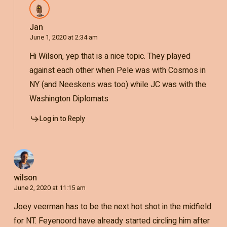
Jan
June 1, 2020 at 2:34 am
Hi Wilson, yep that is a nice topic. They played
against each other when Pele was with Cosmos in
NY (and Neeskens was too) while JC was with the
Washington Diplomats
Log in to Reply
wilson
June 2, 2020 at 11:15 am
Joey veerman has to be the next hot shot in the midfield
for NT. Feyenoord have already started circling him after