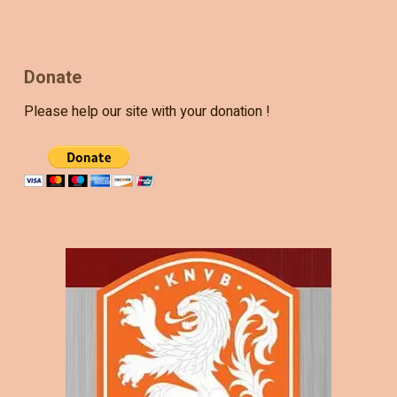
Donate
Please help our site with your donation !