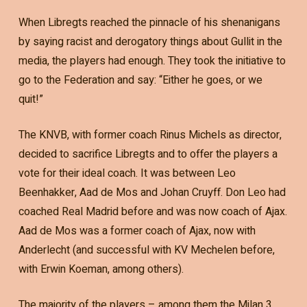
When Libregts reached the pinnacle of his shenanigans
by saying racist and derogatory things about Gullit in the
media, the players had enough. They took the initiative to
go to the Federation and say: “Either he goes, or we
quit!”
The KNVB, with former coach Rinus Michels as director,
decided to sacrifice Libregts and to offer the players a
vote for their ideal coach. It was between Leo
Beenhakker, Aad de Mos and Johan Cruyff. Don Leo had
coached Real Madrid before and was now coach of Ajax.
Aad de Mos was a former coach of Ajax, now with
Anderlecht (and successful with KV Mechelen before,
with Erwin Koeman, among others).
The majority of the players – among them the Milan 3