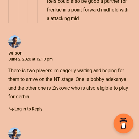
Reis could also be good a partner for
frenkie in a point forward midfield with
a attacking mid.
wilson
June 2, 2020 at 12:13 pm
There is two players im eagerly waiting and hoping for
them to arrive on the NT stage. One is bobby adekanye
and the other one is Zivkovic who is also eligible to play
for serbia.
Log in to Reply