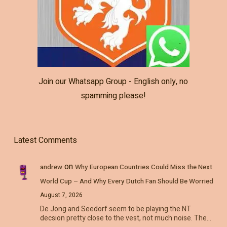
Join our Whatsapp Group - English only, no
spamming please!
Latest Comments
on
andrew
Why European Countries Could Miss the Next
World Cup – And Why Every Dutch Fan Should Be Worried
August 7, 2026
De Jong and Seedorf seem to be playing the NT
decsion pretty close to the vest, not much noise. The…