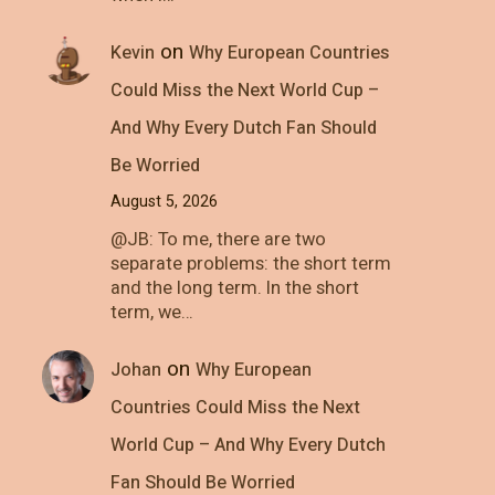
on
Kevin
Why European Countries
Could Miss the Next World Cup –
And Why Every Dutch Fan Should
Be Worried
August 5, 2026
@JB: To me, there are two
separate problems: the short term
and the long term. In the short
term, we…
on
Johan
Why European
Countries Could Miss the Next
World Cup – And Why Every Dutch
Fan Should Be Worried