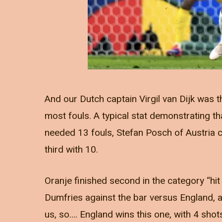
And our Dutch captain Virgil van Dijk was t
most fouls. A typical stat demonstrating tha
needed 13 fouls, Stefan Posch of Austria
third with 10.
Oranje finished second in the category “hi
Dumfries against the bar versus England, a
us, so…. England wins this one, with 4 sho