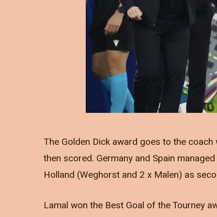
The Golden Dick award goes to the coach 
then scored. Germany and Spain managed thi
Holland (Weghorst and 2 x Malen) as seco
Lamal won the Best Goal of the Tourney awa