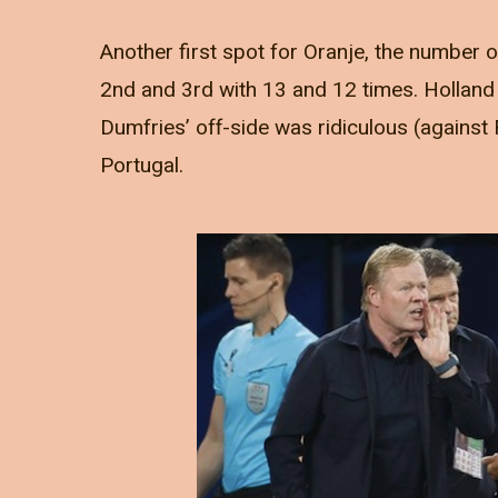
Another first spot for Oranje, the number 
2nd and 3rd with 13 and 12 times. Holland g
Dumfries’ off-side was ridiculous (against 
Portugal.