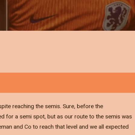
pite reaching the semis. Sure, before the
 for a semi spot, but as our route to the semis was
eman and Co to reach that level and we all expected