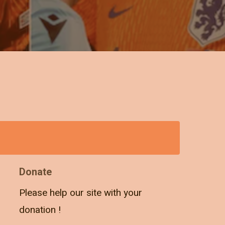
Donate
Please help our site with your
donation !