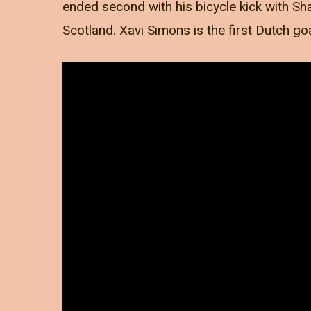
ended second with his bicycle kick with Sha
Scotland. Xavi Simons is the first Dutch go