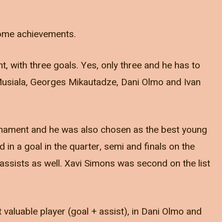
t some achievements.
, with three goals. Yes, only three and he has to
Musiala, Georges Mikautadze, Dani Olmo and Ivan
urnament and he was also chosen as the best young
d in a goal in the quarter, semi and finals on the
ssists as well. Xavi Simons was second on the list
aluable player (goal + assist), in Dani Olmo and