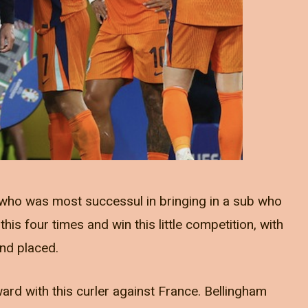
who was most successul in bringing in a sub who
s four times and win this little competition, with
nd placed.
rd with this curler against France. Bellingham