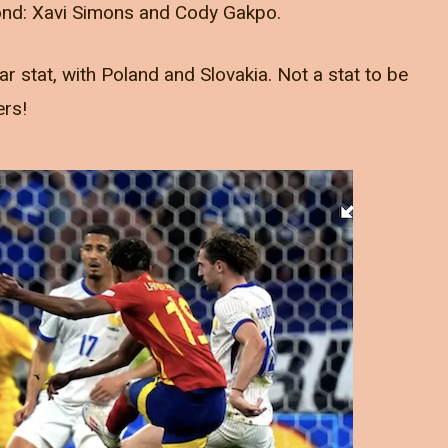
nd: Xavi Simons and Cody Gakpo.
r stat, with Poland and Slovakia. Not a stat to be
ers!