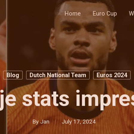
Home
Euro Cup
W
Blog
Dutch National Team
Euros 2024
je stats impre
By
Jan
July 17, 2024