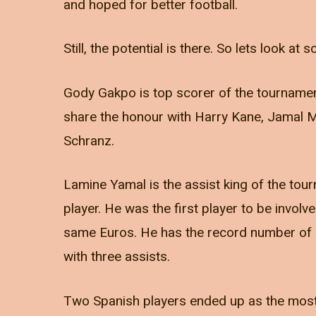
and hoped for better football.
Still, the potential is there. So lets look a
Gody Gakpo is top scorer of the tournament
share the honour with Harry Kane, Jamal 
Schranz.
Lamine Yamal is the assist king of the to
player. He was the first player to be involve
same Euros. He has the record number of a
with three assists.
Two Spanish players ended up as the most v