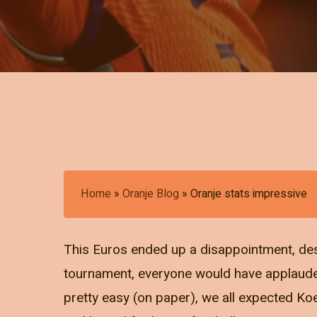
Home
»
Oranje Blog
»
Oranje stats impressive
This Euros ended up a disappointment, des
tournament, everyone would have applauded
pretty easy (on paper), we all expected Ko