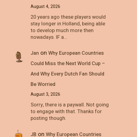
August 4, 2026
20 years ago these players would
stay longer in Holland, being able
to develop much more then
nowadays. IF a…
on
Jan
Why European Countries
Could Miss the Next World Cup –
And Why Every Dutch Fan Should
Be Worried
August 3, 2026
Sorry, there is a paywall. Not going
to engage with that. Thanks for
posting though.
on
JB
Why European Countries