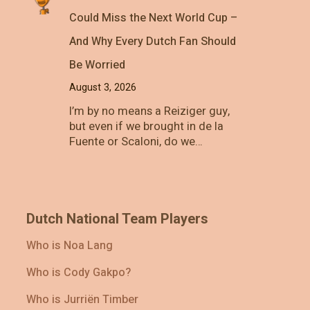
Could Miss the Next World Cup –
And Why Every Dutch Fan Should
Be Worried
August 3, 2026
I’m by no means a Reiziger guy,
but even if we brought in de la
Fuente or Scaloni, do we…
Dutch National Team Players
Who is Noa Lang
Who is Cody Gakpo?
Who is Jurriën Timber