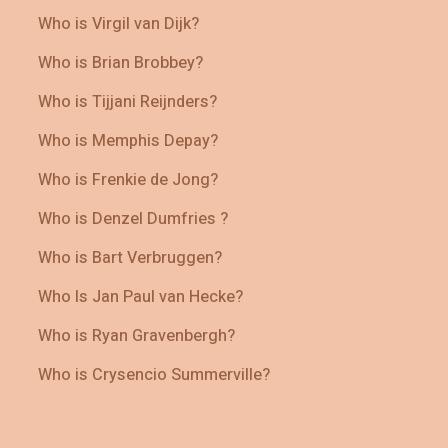
Who is Virgil van Dijk?
Who is Brian Brobbey?
Who is Tijjani Reijnders?
Who is Memphis Depay?
Who is Frenkie de Jong?
Who is Denzel Dumfries ?
Who is Bart Verbruggen?
Who Is Jan Paul van Hecke?
Who is Ryan Gravenbergh?
Who is Crysencio Summerville?