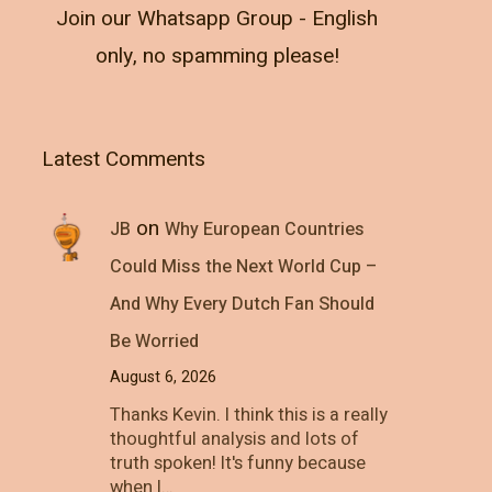
Join our Whatsapp Group - English
only, no spamming please!
Latest Comments
on
JB
Why European Countries
Could Miss the Next World Cup –
And Why Every Dutch Fan Should
Be Worried
August 6, 2026
Thanks Kevin. I think this is a really
thoughtful analysis and lots of
truth spoken! It's funny because
when I…