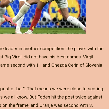
he leader in another competition: the player with the
t Big Virgil did not have his best games. Virgil
 came second with 11 and Gnezda Cerin of Slovenia
t post or bar”. That means we were close to scoring.
s we all know. But Foden hit the post twice against
ts on the frame, and Oranje was second with 3.