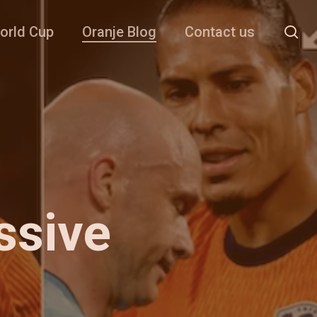
se
orld Cup
Oranje Blog
Contact us
ssive