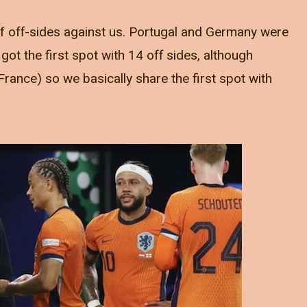
of off-sides against us. Portugal and Germany were
ot the first spot with 14 off sides, although
France) so we basically share the first spot with