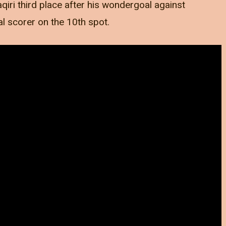
qiri third place after his wondergoal against
al scorer on the 10th spot.