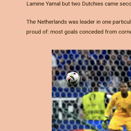
Lamine Yamal but two Dutchies came seco
The Netherlands was leader in one particula
proud of: most goals conceded from corn