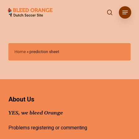
Skip
Menu
to
search
main
content
Home
»
prediction sheet
About Us
YES, we bleed Orange
Problems registering or commenting