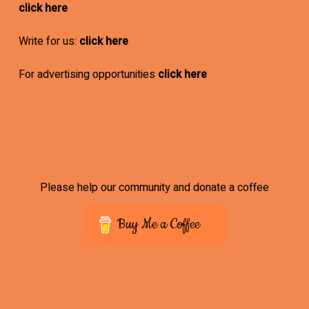
click here
Write for us:
click here
For advertising opportunities
click here
Please help our community and donate a coffee
Buy Me a Coffee