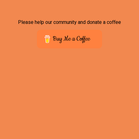
Please help our community and donate a coffee
Buy Me a Coffee