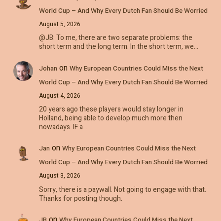
World Cup – And Why Every Dutch Fan Should Be Worried
August 5, 2026
@JB: To me, there are two separate problems: the
short term and the long term. In the short term, we…
on
Johan
Why European Countries Could Miss the Next
World Cup – And Why Every Dutch Fan Should Be Worried
August 4, 2026
20 years ago these players would stay longer in
Holland, being able to develop much more then
nowadays. IF a…
on
Jan
Why European Countries Could Miss the Next
World Cup – And Why Every Dutch Fan Should Be Worried
August 3, 2026
Sorry, there is a paywall. Not going to engage with that.
Thanks for posting though.
on
JB
Why European Countries Could Miss the Next