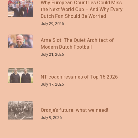
Why European Countries Could Miss
the Next World Cup – And Why Every
Dutch Fan Should Be Worried
July 29, 2026
Arne Slot: The Quiet Architect of
Modern Dutch Football
July 21, 2026
NT coach resumes of Top 16 2026
July 17, 2026
Oranje’s future: what we need!
July 9, 2026