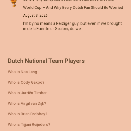
World Cup – And Why Every Dutch Fan Should Be Worried
August 3, 2026
I’m by no means a Reiziger guy, but even if we brought
in de la Fuente or Scaloni, do we…
Dutch National Team Players
Who is Noa Lang
Who is Cody Gakpo?
Who is Jurriën Timber
Who is Virgil van Dijk?
Who is Brian Brobbey?
Who is Tijjani Reijnders?