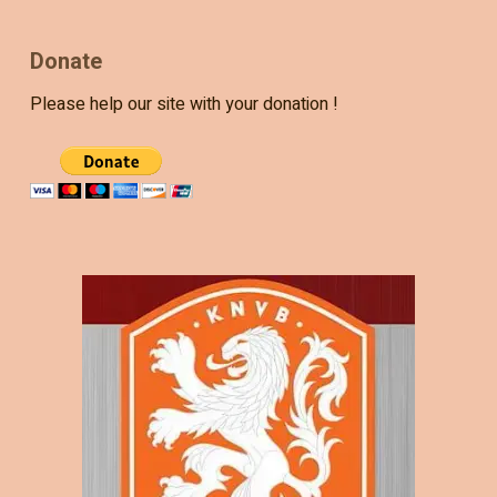
Donate
Please help our site with your donation !