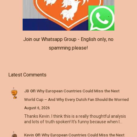
Join our Whatsapp Group - English only, no
spamming please!
Latest Comments
on
JB
Why European Countries Could Miss the Next
World Cup – And Why Every Dutch Fan Should Be Worried
August 6, 2026
Thanks Kevin. I think this is a really thoughtful analysis
and lots of truth spoken! It's funny because when I…
on
Kevin
Why European Countries Could Miss the Next