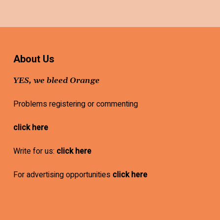
About Us
YES, we bleed Orange
Problems registering or commenting
click here
Write for us:
click here
For advertising opportunities
click here