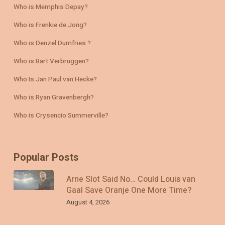
Who is Memphis Depay?
Who is Frenkie de Jong?
Who is Denzel Dumfries ?
Who is Bart Verbruggen?
Who Is Jan Paul van Hecke?
Who is Ryan Gravenbergh?
Who is Crysencio Summerville?
Popular Posts
Arne Slot Said No… Could Louis van
Gaal Save Oranje One More Time?
August 4, 2026