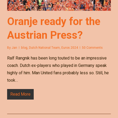
Oranje ready for the
Austrian Press?
By
Jan
blog
,
Dutch National Team
,
Euros 2024
50 Comments
Ralf Rangnik has been long touted to be an impressive
coach. Dutch ex-players who played in Germany speak
highly of him. Man United fans probably less so. Still, he
took…
Read More