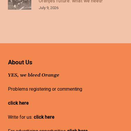
Oranje’s future: what we need!
July 9, 2026
About Us
YES, we bleed Orange
Problems registering or commenting
click here
Write for us:
click here