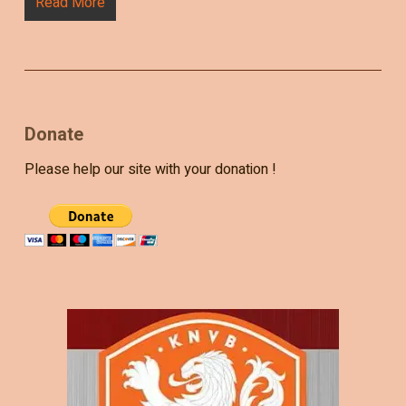
Read More
Donate
Please help our site with your donation !