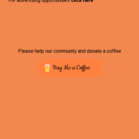
For advertising opportunities
click here
Please help our community and donate a coffee
Buy Me a Coffee