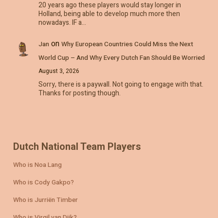
20 years ago these players would stay longer in
Holland, being able to develop much more then
nowadays. IF a…
on
Jan
Why European Countries Could Miss the Next
World Cup – And Why Every Dutch Fan Should Be Worried
August 3, 2026
Sorry, there is a paywall. Not going to engage with that.
Thanks for posting though.
Dutch National Team Players
Who is Noa Lang
Who is Cody Gakpo?
Who is Jurriën Timber
Who is Virgil van Dijk?