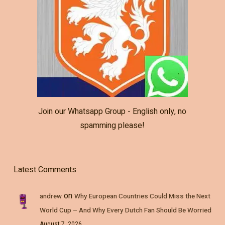
Join our Whatsapp Group - English only, no
spamming please!
Latest Comments
on
andrew
Why European Countries Could Miss the Next
World Cup – And Why Every Dutch Fan Should Be Worried
August 7, 2026