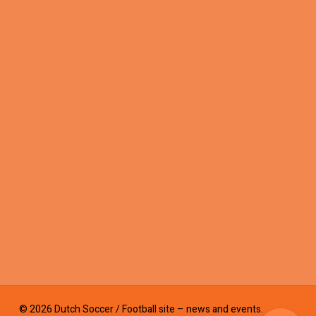
© 2026 Dutch Soccer / Football site – news and events.