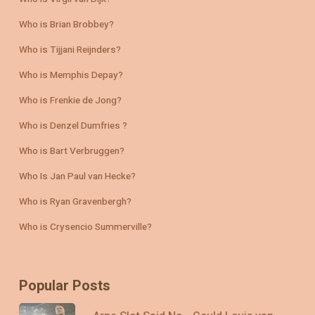
Who is Brian Brobbey?
Who is Tijjani Reijnders?
Who is Memphis Depay?
Who is Frenkie de Jong?
Who is Denzel Dumfries ?
Who is Bart Verbruggen?
Who Is Jan Paul van Hecke?
Who is Ryan Gravenbergh?
Who is Crysencio Summerville?
Popular Posts