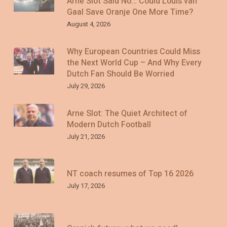
Arne Slot Said No… Could Louis van
Gaal Save Oranje One More Time?
August 4, 2026
Why European Countries Could Miss
the Next World Cup – And Why Every
Dutch Fan Should Be Worried
July 29, 2026
Arne Slot: The Quiet Architect of
Modern Dutch Football
July 21, 2026
NT coach resumes of Top 16 2026
July 17, 2026