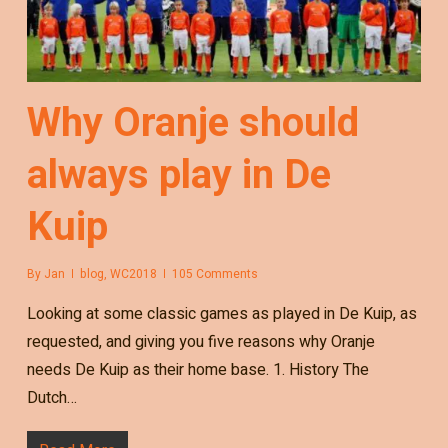
Why Oranje should
always play in De
Kuip
By
Jan
blog
,
WC2018
105 Comments
Looking at some classic games as played in De Kuip, as
requested, and giving you five reasons why Oranje
needs De Kuip as their home base. 1. History The
Dutch…