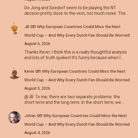
De Jong and Seedorf seem to be playing the NT
decsion pretty close to the vest, not much noise. The…
on
JB
Why European Countries Could Miss the Next
World Cup – And Why Every Dutch Fan Should Be Worried
August 6, 2026
Thanks Kevin. I think this is a really thoughtful analysis
and lots of truth spoken! It's funny because when I…
on
Kevin
Why European Countries Could Miss the Next
World Cup – And Why Every Dutch Fan Should Be Worried
August 5, 2026
@JB: To me, there are two separate problems: the
short term and the long term. In the short term, we…
on
Johan
Why European Countries Could Miss the Next
World Cup – And Why Every Dutch Fan Should Be Worried
August 4, 2026