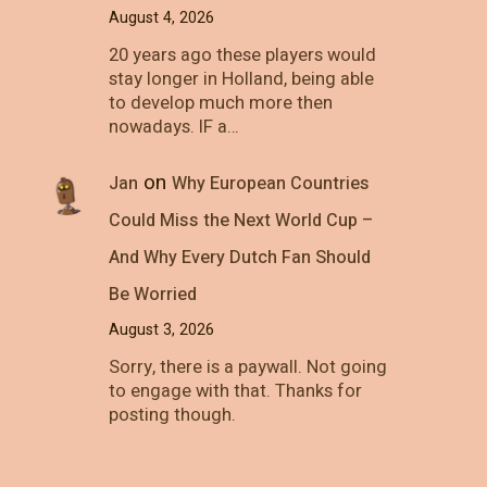
August 4, 2026
20 years ago these players would
stay longer in Holland, being able
to develop much more then
nowadays. IF a…
on
Jan
Why European Countries
Could Miss the Next World Cup –
And Why Every Dutch Fan Should
Be Worried
August 3, 2026
Sorry, there is a paywall. Not going
to engage with that. Thanks for
posting though.