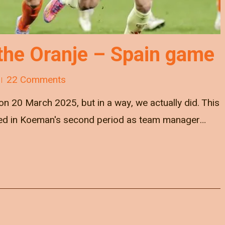
the Oranje – Spain game
22 Comments
 on 20 March 2025, but in a way, we actually did. This
yed in Koeman's second period as team manager…