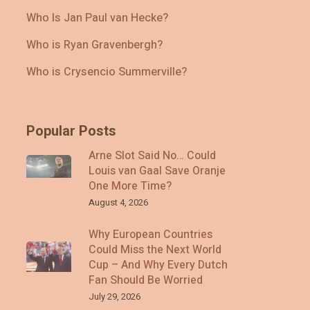
Who Is Jan Paul van Hecke?
Who is Ryan Gravenbergh?
Who is Crysencio Summerville?
Popular Posts
Arne Slot Said No… Could
Louis van Gaal Save Oranje
One More Time?
August 4, 2026
Why European Countries
Could Miss the Next World
Cup – And Why Every Dutch
Fan Should Be Worried
July 29, 2026