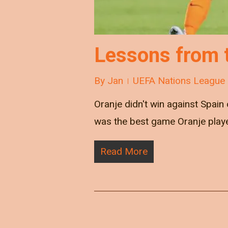
Lessons from 
By
Jan
UEFA Nations League
Oranje didn't win against Spain
was the best game Oranje pla
Read More