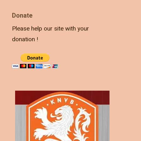
Donate
Please help our site with your
donation !