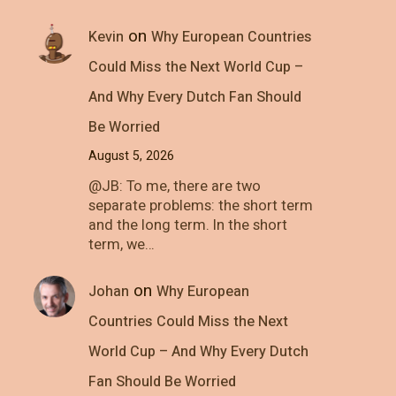
on
Kevin
Why European Countries
Could Miss the Next World Cup –
And Why Every Dutch Fan Should
Be Worried
August 5, 2026
@JB: To me, there are two
separate problems: the short term
and the long term. In the short
term, we…
on
Johan
Why European
Countries Could Miss the Next
World Cup – And Why Every Dutch
Fan Should Be Worried