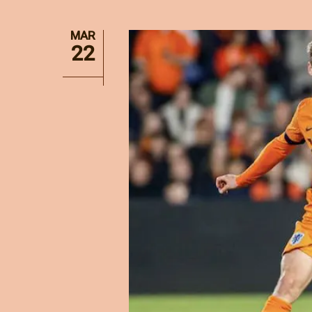
MAR
22