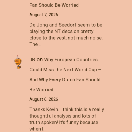
Fan Should Be Worried
August 7, 2026
De Jong and Seedorf seem to be
playing the NT decsion pretty
close to the vest, not much noise.
The…
on
JB
Why European Countries
Could Miss the Next World Cup –
And Why Every Dutch Fan Should
Be Worried
August 6, 2026
Thanks Kevin. I think this is a really
thoughtful analysis and lots of
truth spoken! It's funny because
when I…