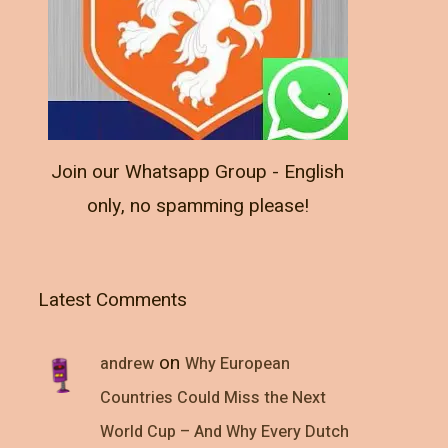
Join our Whatsapp Group - English
only, no spamming please!
Latest Comments
on
andrew
Why European
Countries Could Miss the Next
World Cup – And Why Every Dutch