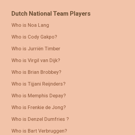
Dutch National Team Players
Who is Noa Lang
Who is Cody Gakpo?
Who is Jurriën Timber
Who is Virgil van Dijk?
Who is Brian Brobbey?
Who is Tijjani Reijnders?
Who is Memphis Depay?
Who is Frenkie de Jong?
Who is Denzel Dumfries ?
Who is Bart Verbruggen?