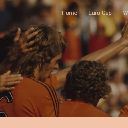
Home
Euro Cup
W