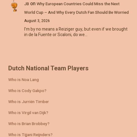
on
JB
Why European Countries Could Miss the Next
World Cup – And Why Every Dutch Fan Should Be Worried
August 3, 2026
I’m by no means a Reiziger guy, but even if we brought
in de la Fuente or Scaloni, do we…
Dutch National Team Players
Who is Noa Lang
Who is Cody Gakpo?
Who is Jurriën Timber
Who is Virgil van Dijk?
Who is Brian Brobbey?
Who is Tijjani Reijnders?