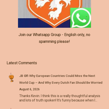
Join our Whatsapp Group - English only, no
spamming please!
Latest Comments
on
JB
Why European Countries Could Miss the Next
World Cup – And Why Every Dutch Fan Should Be Worried
August 6, 2026
Thanks Kevin. I think this is a really thoughtful analysis
and lots of truth spoken! It's funny because when I…