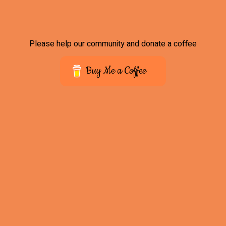
Please help our community and donate a coffee
Buy Me a Coffee