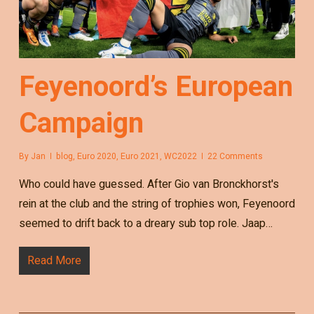
Feyenoord’s European
Campaign
By
Jan
blog
,
Euro 2020
,
Euro 2021
,
WC2022
22 Comments
Who could have guessed. After Gio van Bronckhorst's
rein at the club and the string of trophies won, Feyenoord
seemed to drift back to a dreary sub top role. Jaap…
Read More