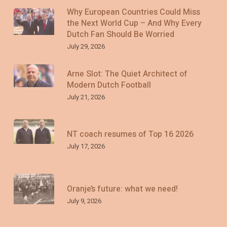
Why European Countries Could Miss
the Next World Cup – And Why Every
Dutch Fan Should Be Worried
July 29, 2026
Arne Slot: The Quiet Architect of
Modern Dutch Football
July 21, 2026
NT coach resumes of Top 16 2026
July 17, 2026
Oranje’s future: what we need!
July 9, 2026