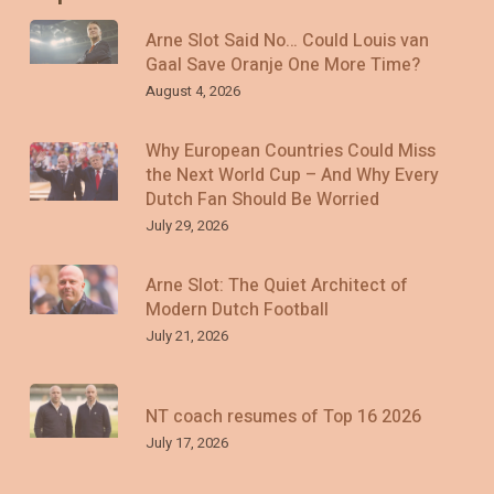
Arne Slot Said No… Could Louis van
Gaal Save Oranje One More Time?
August 4, 2026
Why European Countries Could Miss
the Next World Cup – And Why Every
Dutch Fan Should Be Worried
July 29, 2026
Arne Slot: The Quiet Architect of
Modern Dutch Football
July 21, 2026
NT coach resumes of Top 16 2026
July 17, 2026