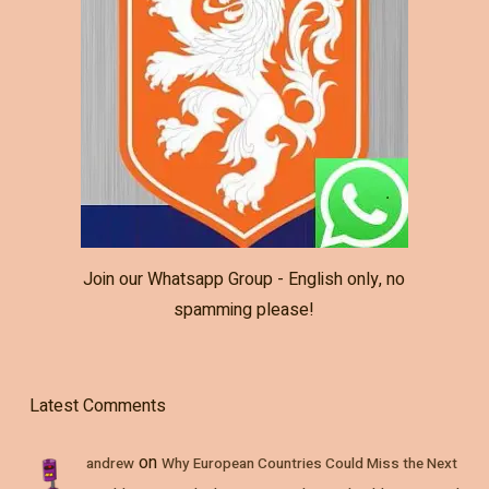
Join our Whatsapp Group - English only, no
spamming please!
Latest Comments
on
andrew
Why European Countries Could Miss the Next