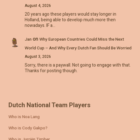
August 4, 2026
20 years ago these players would stay longer in
Holland, being able to develop much more then
nowadays. IF a…
on
Jan
Why European Countries Could Miss the Next
World Cup – And Why Every Dutch Fan Should Be Worried
August 3, 2026
Sorry, there is a paywall. Not going to engage with that.
Thanks for posting though.
Dutch National Team Players
Who is Noa Lang
Who is Cody Gakpo?
Who is Jurriën Timber