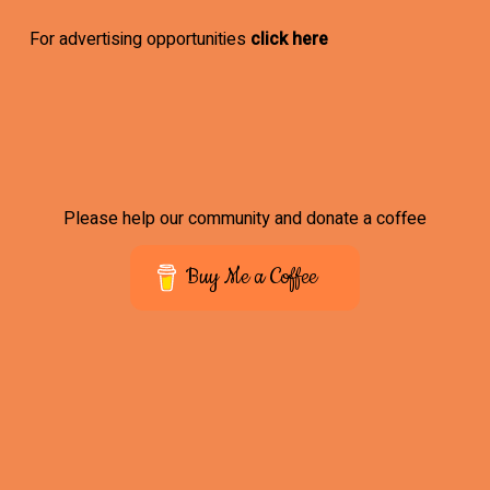
For advertising opportunities
click here
Please help our community and donate a coffee
Buy Me a Coffee