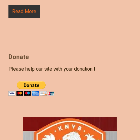
Read More
Donate
Please help our site with your donation !