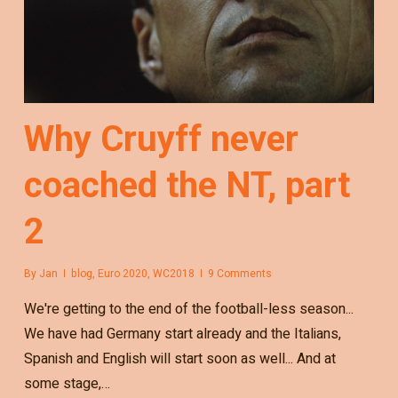
Why Cruyff never
coached the NT, part
2
By
Jan
blog
,
Euro 2020
,
WC2018
9 Comments
We're getting to the end of the football-less season...
We have had Germany start already and the Italians,
Spanish and English will start soon as well... And at
some stage,…