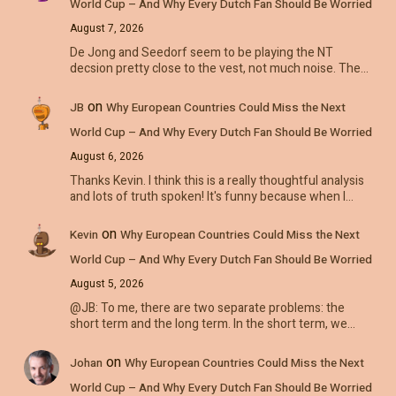
World Cup – And Why Every Dutch Fan Should Be Worried
August 7, 2026
De Jong and Seedorf seem to be playing the NT
decsion pretty close to the vest, not much noise. The…
on
JB
Why European Countries Could Miss the Next
World Cup – And Why Every Dutch Fan Should Be Worried
August 6, 2026
Thanks Kevin. I think this is a really thoughtful analysis
and lots of truth spoken! It's funny because when I…
on
Kevin
Why European Countries Could Miss the Next
World Cup – And Why Every Dutch Fan Should Be Worried
August 5, 2026
@JB: To me, there are two separate problems: the
short term and the long term. In the short term, we…
on
Johan
Why European Countries Could Miss the Next
World Cup – And Why Every Dutch Fan Should Be Worried