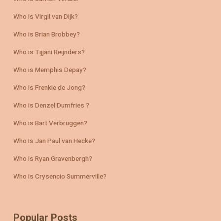
Who is Virgil van Dijk?
Who is Brian Brobbey?
Who is Tijjani Reijnders?
Who is Memphis Depay?
Who is Frenkie de Jong?
Who is Denzel Dumfries ?
Who is Bart Verbruggen?
Who Is Jan Paul van Hecke?
Who is Ryan Gravenbergh?
Who is Crysencio Summerville?
Popular Posts