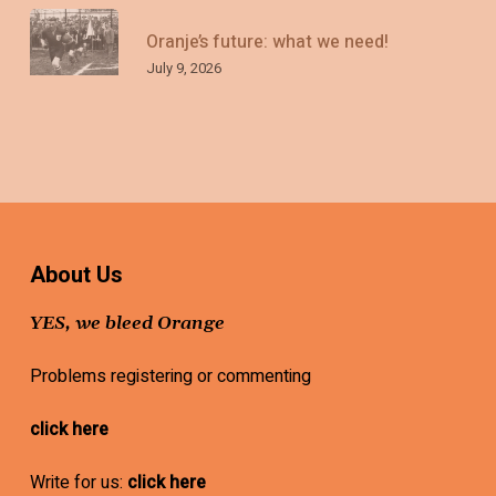
Oranje’s future: what we need!
July 9, 2026
About Us
YES, we bleed Orange
Problems registering or commenting
click here
Write for us:
click here