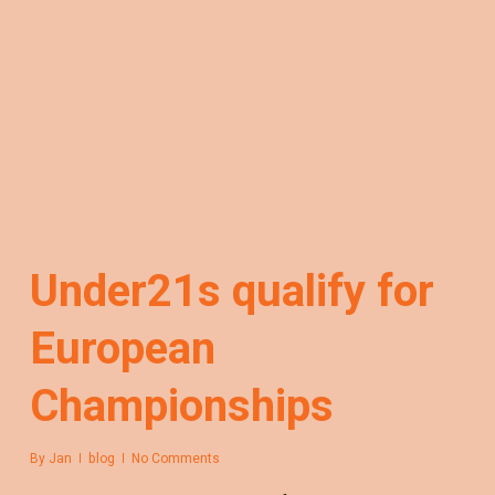
Under21s qualify for
European
Championships
By
Jan
blog
No Comments