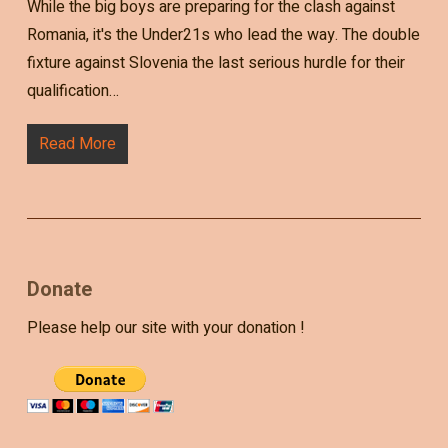
While the big boys are preparing for the clash against
Romania, it's the Under21s who lead the way. The double
fixture against Slovenia the last serious hurdle for their
qualification…
Read More
Donate
Please help our site with your donation !