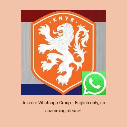
Join our Whatsapp Group - English only, no
spamming please!