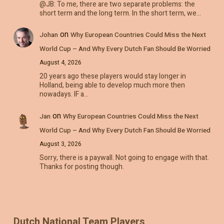
@JB: To me, there are two separate problems: the
short term and the long term. In the short term, we…
on
Johan
Why European Countries Could Miss the Next
World Cup – And Why Every Dutch Fan Should Be Worried
August 4, 2026
20 years ago these players would stay longer in
Holland, being able to develop much more then
nowadays. IF a…
on
Jan
Why European Countries Could Miss the Next
World Cup – And Why Every Dutch Fan Should Be Worried
August 3, 2026
Sorry, there is a paywall. Not going to engage with that.
Thanks for posting though.
Dutch National Team Players