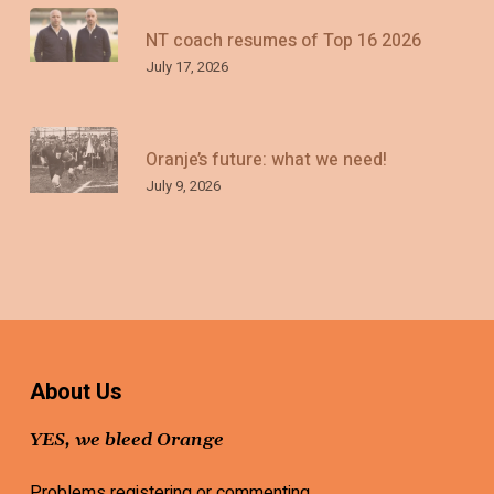
NT coach resumes of Top 16 2026
July 17, 2026
Oranje’s future: what we need!
July 9, 2026
About Us
YES, we bleed Orange
Problems registering or commenting