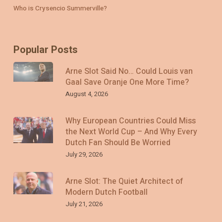
Who is Crysencio Summerville?
Popular Posts
Arne Slot Said No… Could Louis van
Gaal Save Oranje One More Time?
August 4, 2026
Why European Countries Could Miss
the Next World Cup – And Why Every
Dutch Fan Should Be Worried
July 29, 2026
Arne Slot: The Quiet Architect of
Modern Dutch Football
July 21, 2026