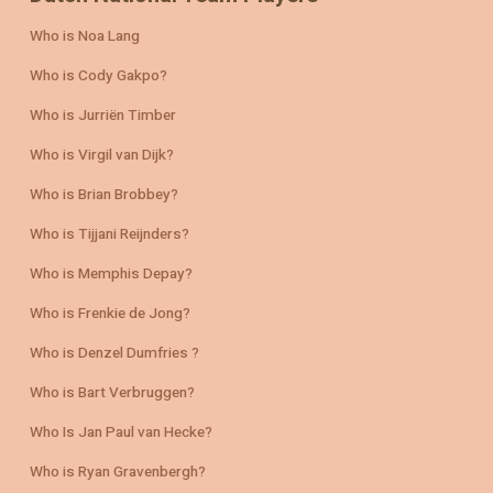
Who is Noa Lang
Who is Cody Gakpo?
Who is Jurriën Timber
Who is Virgil van Dijk?
Who is Brian Brobbey?
Who is Tijjani Reijnders?
Who is Memphis Depay?
Who is Frenkie de Jong?
Who is Denzel Dumfries ?
Who is Bart Verbruggen?
Who Is Jan Paul van Hecke?
Who is Ryan Gravenbergh?