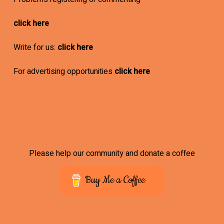
click here
Write for us:
click here
For advertising opportunities
click here
Please help our community and donate a coffee
Buy Me a Coffee