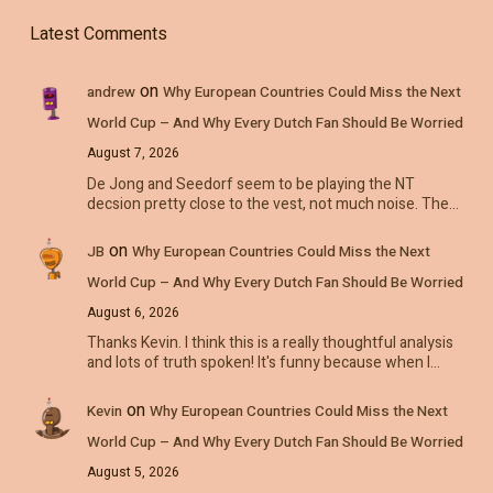
Latest Comments
on
andrew
Why European Countries Could Miss the Next
World Cup – And Why Every Dutch Fan Should Be Worried
August 7, 2026
De Jong and Seedorf seem to be playing the NT
decsion pretty close to the vest, not much noise. The…
on
JB
Why European Countries Could Miss the Next
World Cup – And Why Every Dutch Fan Should Be Worried
August 6, 2026
Thanks Kevin. I think this is a really thoughtful analysis
and lots of truth spoken! It's funny because when I…
on
Kevin
Why European Countries Could Miss the Next
World Cup – And Why Every Dutch Fan Should Be Worried
August 5, 2026