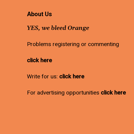
About Us
YES, we bleed Orange
Problems registering or commenting
click here
Write for us:
click here
For advertising opportunities
click here