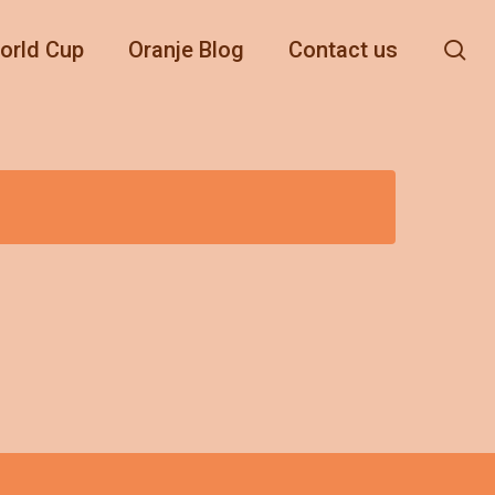
se
orld Cup
Oranje Blog
Contact us