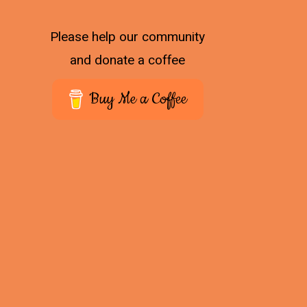
Please help our community
and donate a coffee
Buy Me a Coffee