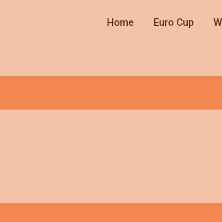
Home
Euro Cup
W