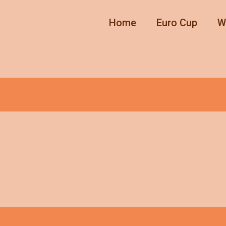
Home
Euro Cup
W