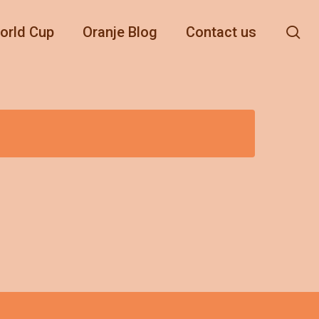
se
orld Cup
Oranje Blog
Contact us