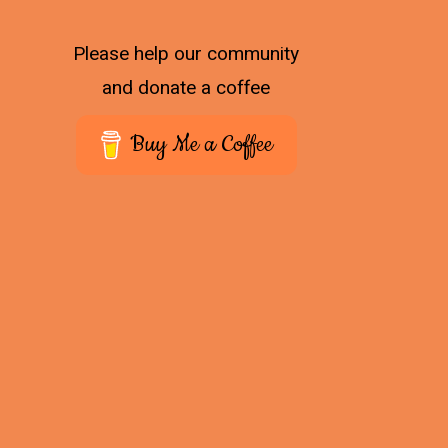
Please help our community
and donate a coffee
Buy Me a Coffee