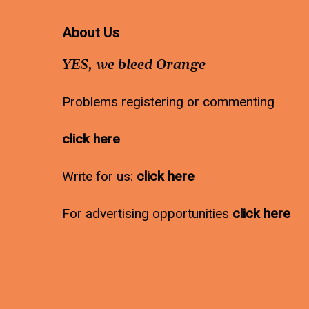
About Us
YES, we bleed Orange
Problems registering or commenting
click here
Write for us:
click here
For advertising opportunities
click here