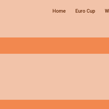
Home
Euro Cup
W