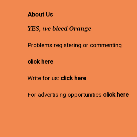
About Us
YES, we bleed Orange
Problems registering or commenting
click here
Write for us:
click here
For advertising opportunities
click here