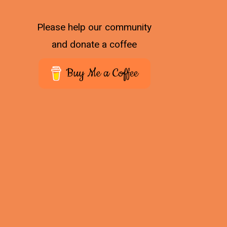
Please help our community
and donate a coffee
Buy Me a Coffee