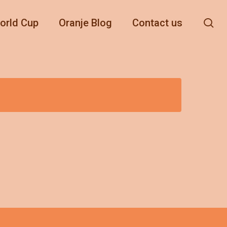
se
orld Cup
Oranje Blog
Contact us