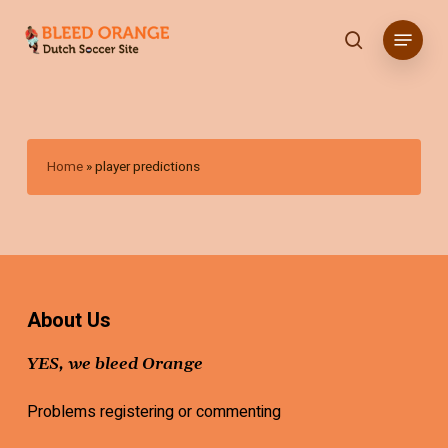
Skip
Menu
to
search
main
content
Home
»
player predictions
About Us
YES, we bleed Orange
Problems registering or commenting