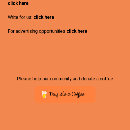
click here
Write for us:
click here
For advertising opportunities
click here
Please help our community and donate a coffee
Buy Me a Coffee