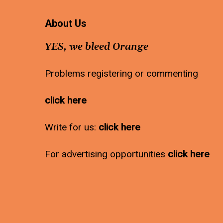
About Us
YES, we bleed Orange
Problems registering or commenting
click here
Write for us:
click here
For advertising opportunities
click here