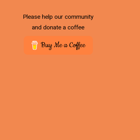
Please help our community
and donate a coffee
Buy Me a Coffee