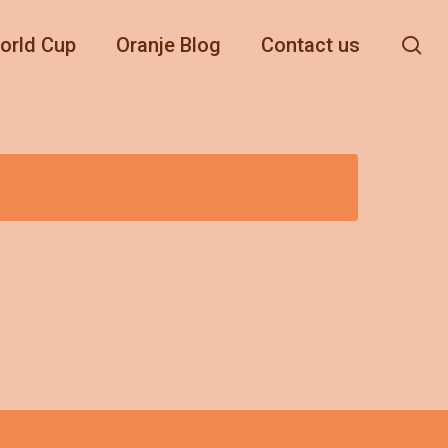
se
orld Cup
Oranje Blog
Contact us