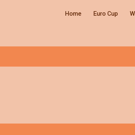
Home
Euro Cup
W