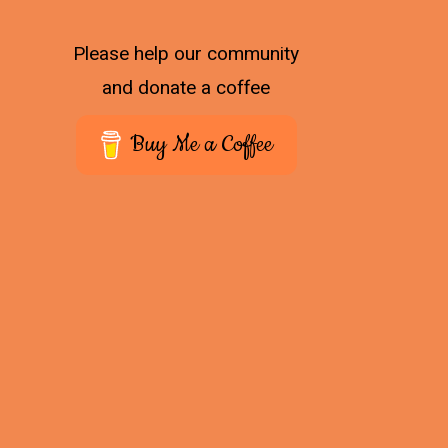
Please help our community
and donate a coffee
Buy Me a Coffee