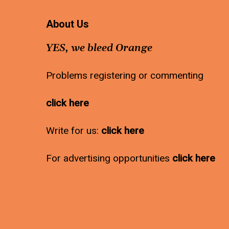
About Us
YES, we bleed Orange
Problems registering or commenting
click here
Write for us:
click here
For advertising opportunities
click here