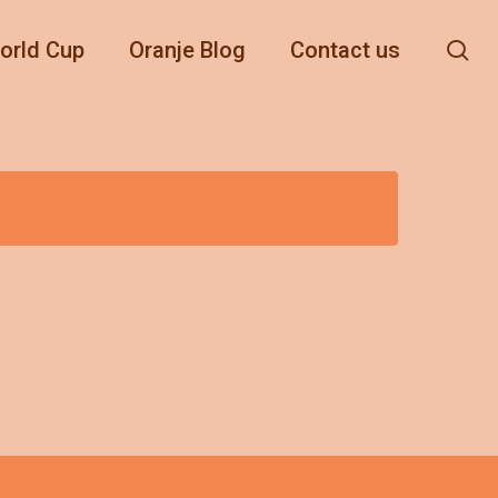
se
orld Cup
Oranje Blog
Contact us