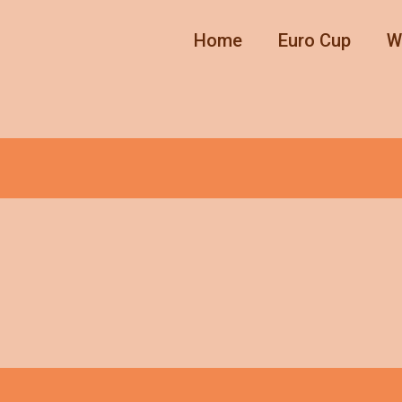
Home
Euro Cup
W