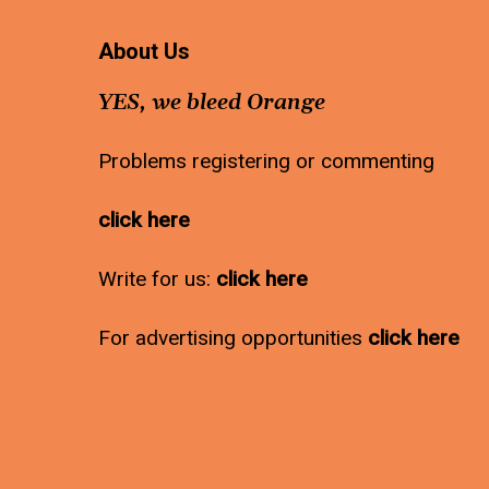
About Us
YES, we bleed Orange
Problems registering or commenting
click here
Write for us:
click here
For advertising opportunities
click here