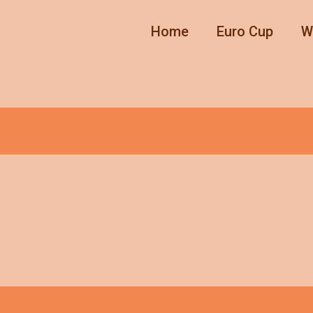
Home
Euro Cup
W