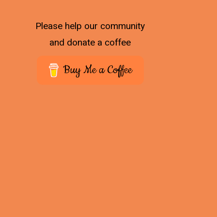
Please help our community
and donate a coffee
Buy Me a Coffee