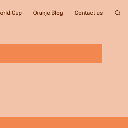
se
orld Cup
Oranje Blog
Contact us