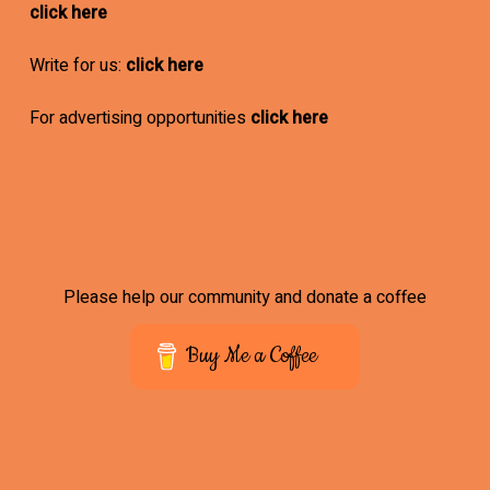
click here
Write for us:
click here
For advertising opportunities
click here
Please help our community and donate a coffee
Buy Me a Coffee