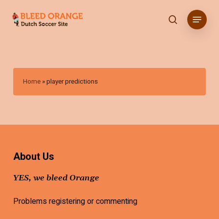
Skip
Menu
to
search
main
content
Home
»
player predictions
About Us
YES, we bleed Orange
Problems registering or commenting