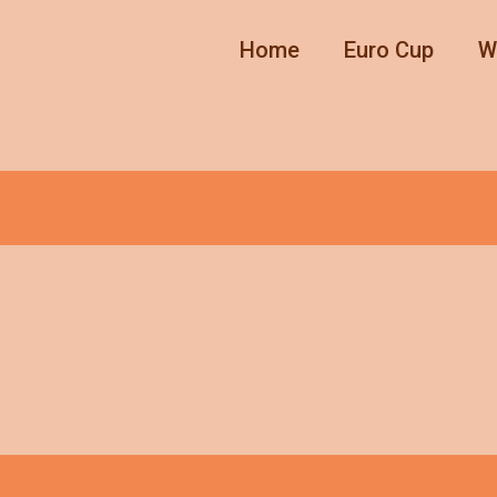
Home
Euro Cup
W