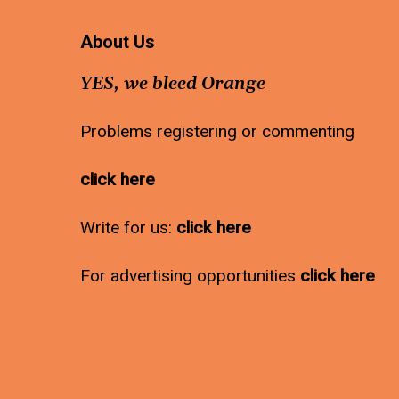
About Us
YES, we bleed Orange
Problems registering or commenting
click here
Write for us:
click here
For advertising opportunities
click here