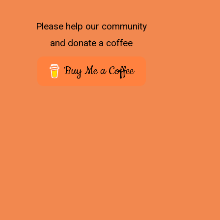
Please help our community
and donate a coffee
Buy Me a Coffee