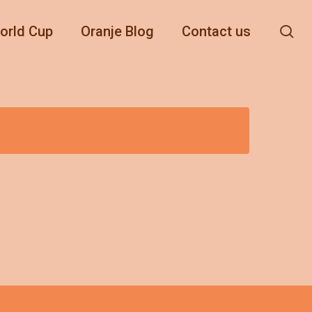
se
orld Cup
Oranje Blog
Contact us