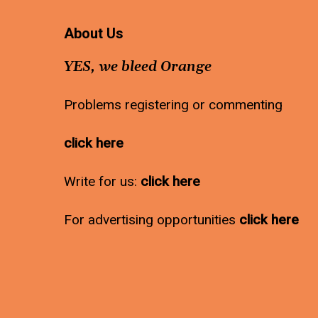
About Us
YES, we bleed Orange
Problems registering or commenting
click here
Write for us:
click here
For advertising opportunities
click here