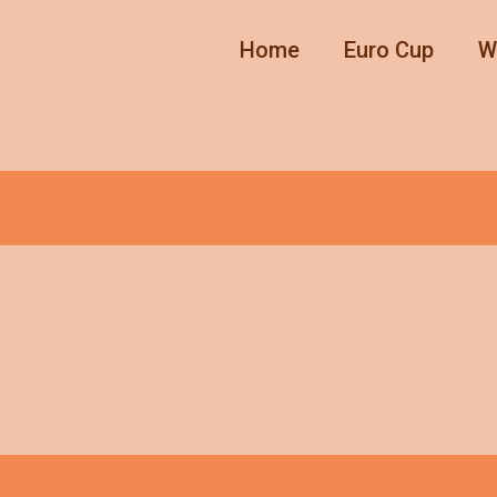
Home
Euro Cup
W