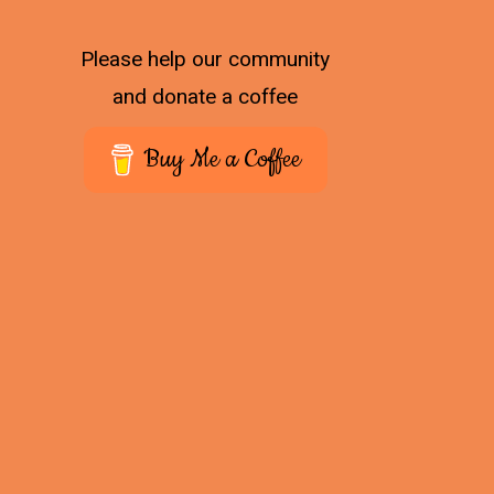
Please help our community
and donate a coffee
Buy Me a Coffee