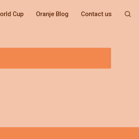
se
orld Cup
Oranje Blog
Contact us