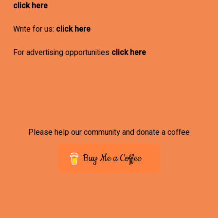
click here
Write for us:
click here
For advertising opportunities
click here
Please help our community and donate a coffee
Buy Me a Coffee