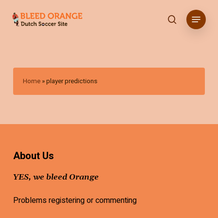
Skip
Menu
to
search
main
content
Home
»
player predictions
About Us
YES, we bleed Orange
Problems registering or commenting