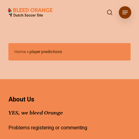
Skip
Menu
to
search
main
content
Home
»
player predictions
About Us
YES, we bleed Orange
Problems registering or commenting