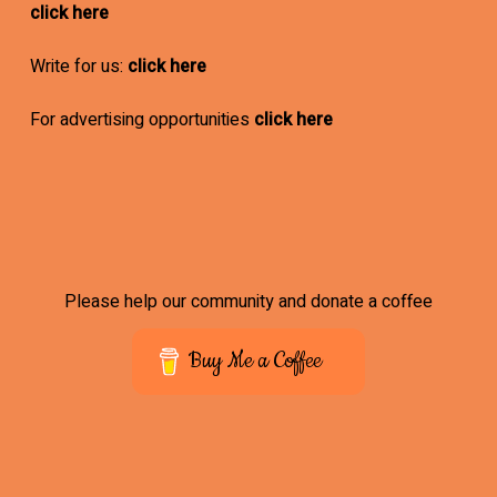
click here
Write for us:
click here
For advertising opportunities
click here
Please help our community and donate a coffee
Buy Me a Coffee