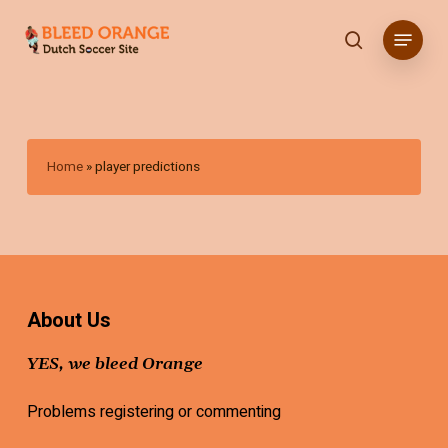
Skip
Menu
to
search
main
content
Home
»
player predictions
About Us
YES, we bleed Orange
Problems registering or commenting