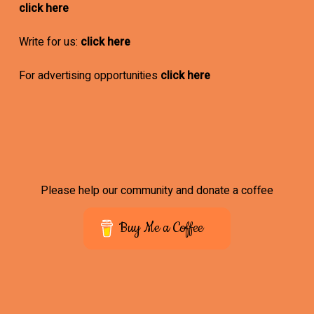
click here
Write for us:
click here
For advertising opportunities
click here
Please help our community and donate a coffee
Buy Me a Coffee