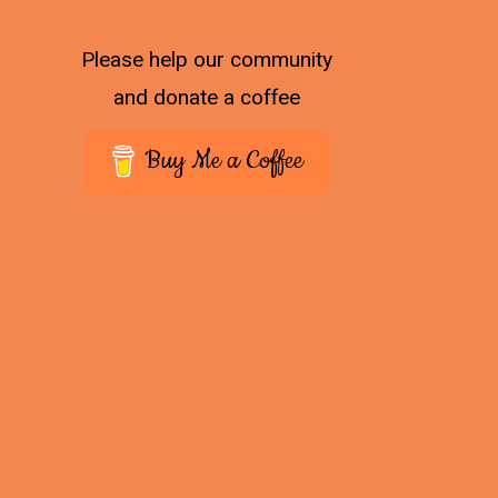
Please help our community
and donate a coffee
Buy Me a Coffee