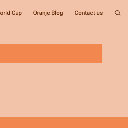
se
orld Cup
Oranje Blog
Contact us