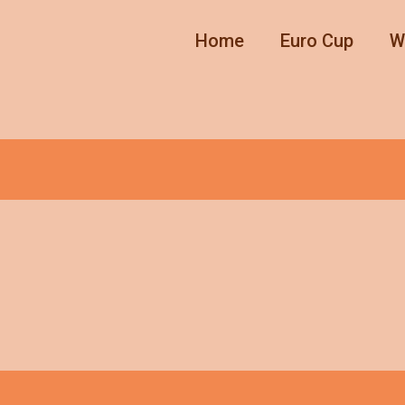
Home
Euro Cup
W