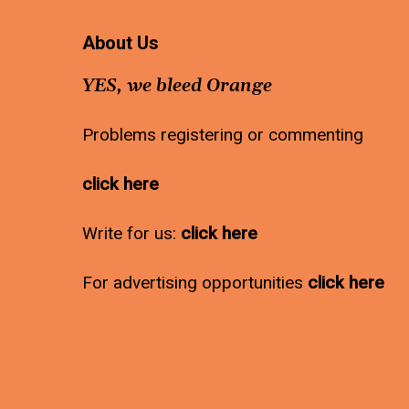
About Us
YES, we bleed Orange
Problems registering or commenting
click here
Write for us:
click here
For advertising opportunities
click here