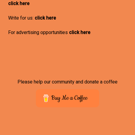
click here
Write for us:
click here
For advertising opportunities
click here
Please help our community and donate a coffee
Buy Me a Coffee