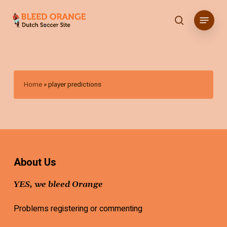
Skip
Menu
to
search
main
content
Home
»
player predictions
About Us
YES, we bleed Orange
Problems registering or commenting