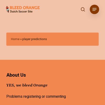
Skip
Menu
to
search
main
content
Home
»
player predictions
About Us
YES, we bleed Orange
Problems registering or commenting