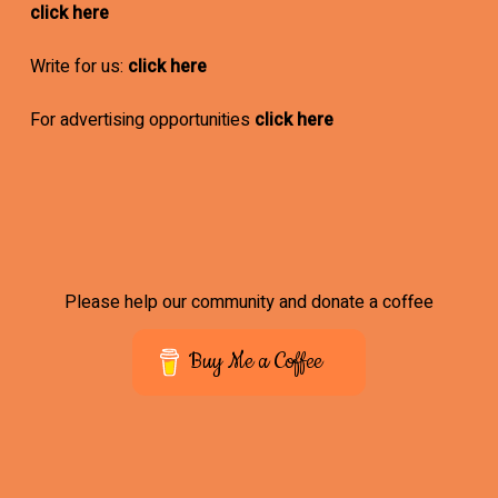
click here
Write for us:
click here
For advertising opportunities
click here
Please help our community and donate a coffee
Buy Me a Coffee