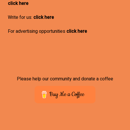
click here
Write for us:
click here
For advertising opportunities
click here
Please help our community and donate a coffee
Buy Me a Coffee