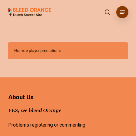
Skip
Menu
to
search
main
content
Home
»
player predictions
About Us
YES, we bleed Orange
Problems registering or commenting