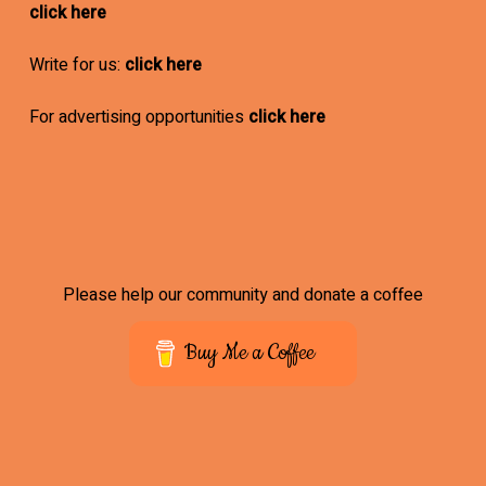
click here
Write for us:
click here
For advertising opportunities
click here
Please help our community and donate a coffee
Buy Me a Coffee