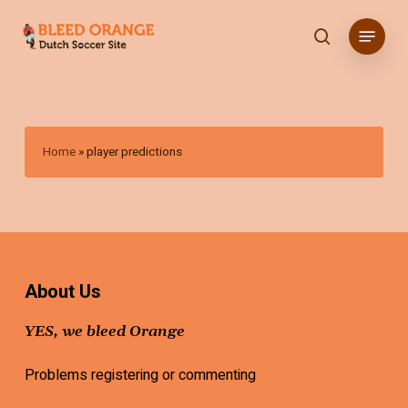
Skip
Menu
to
search
main
content
Home
»
player predictions
About Us
YES, we bleed Orange
Problems registering or commenting