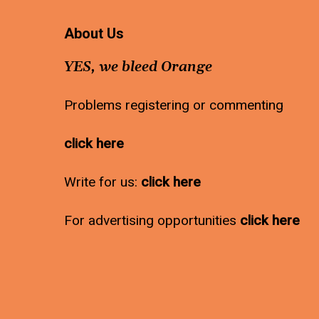
About Us
YES, we bleed Orange
Problems registering or commenting
click here
Write for us:
click here
For advertising opportunities
click here