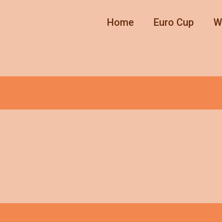
Home
Euro Cup
W