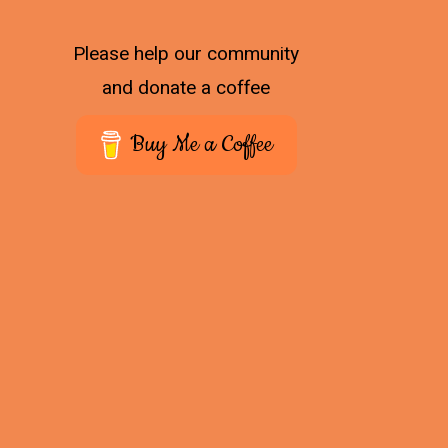
Please help our community
and donate a coffee
Buy Me a Coffee