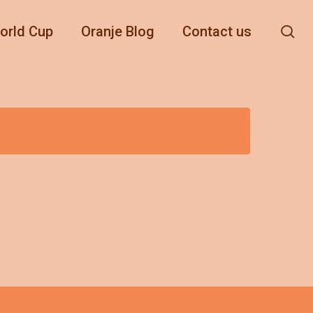
se
orld Cup
Oranje Blog
Contact us