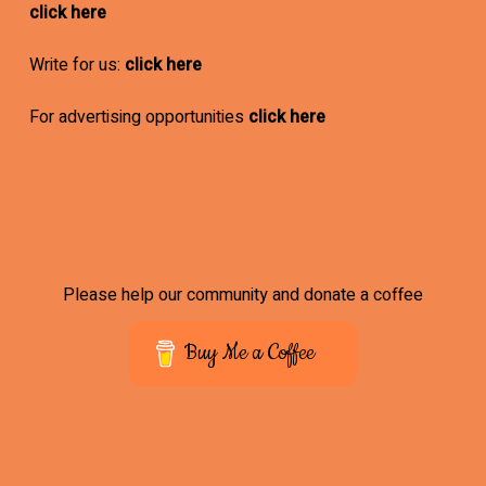
click here
Write for us:
click here
For advertising opportunities
click here
Please help our community and donate a coffee
Buy Me a Coffee