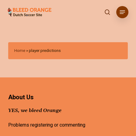
Skip
Menu
to
search
main
content
Home
»
player predictions
About Us
YES, we bleed Orange
Problems registering or commenting