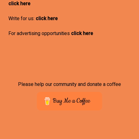
click here
Write for us:
click here
For advertising opportunities
click here
Please help our community and donate a coffee
Buy Me a Coffee