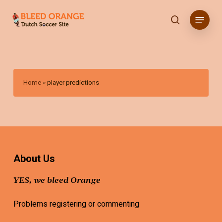
Skip
Menu
to
search
main
content
Home
»
player predictions
About Us
YES, we bleed Orange
Problems registering or commenting