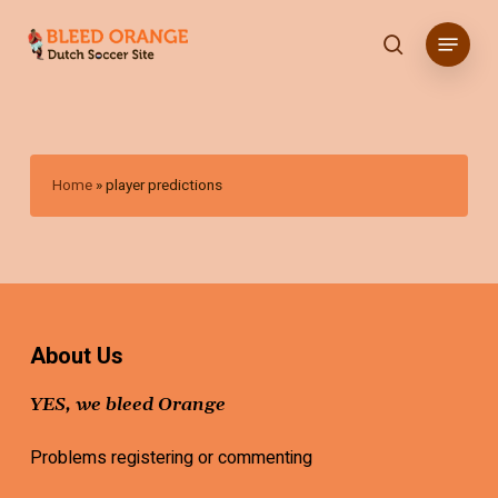
Skip
Menu
to
search
main
content
Home
»
player predictions
About Us
YES, we bleed Orange
Problems registering or commenting