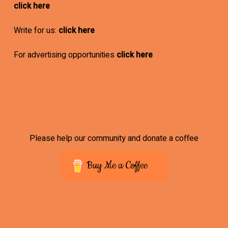
click here
Write for us:
click here
For advertising opportunities
click here
Please help our community and donate a coffee
Buy Me a Coffee