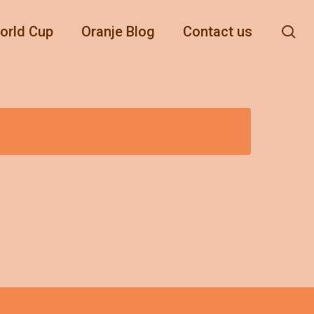
se
orld Cup
Oranje Blog
Contact us