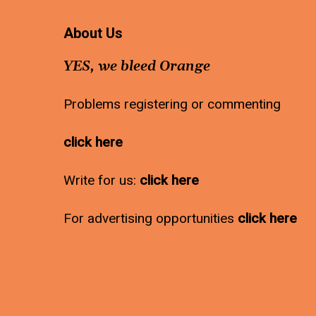
About Us
YES, we bleed Orange
Problems registering or commenting
click here
Write for us:
click here
For advertising opportunities
click here