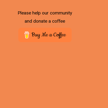
Please help our community
and donate a coffee
Buy Me a Coffee