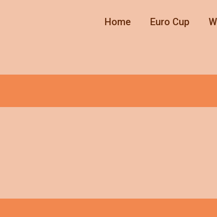
Home
Euro Cup
W