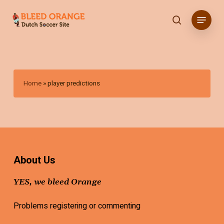
Skip
Menu
to
search
main
content
Home
»
player predictions
About Us
YES, we bleed Orange
Problems registering or commenting