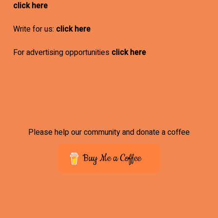
click here
Write for us:
click here
For advertising opportunities
click here
Please help our community and donate a coffee
Buy Me a Coffee