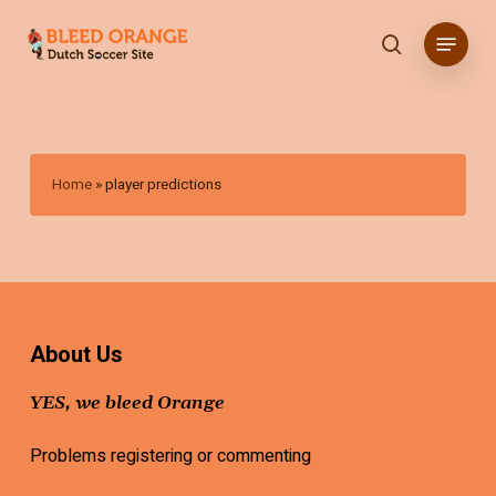
Skip
Menu
to
search
main
content
Home
»
player predictions
About Us
YES, we bleed Orange
Problems registering or commenting