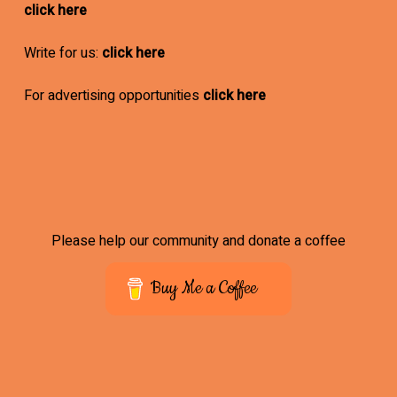
click here
Write for us:
click here
For advertising opportunities
click here
Please help our community and donate a coffee
Buy Me a Coffee