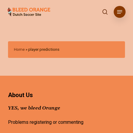
Skip
Menu
to
search
main
content
Home
»
player predictions
About Us
YES, we bleed Orange
Problems registering or commenting