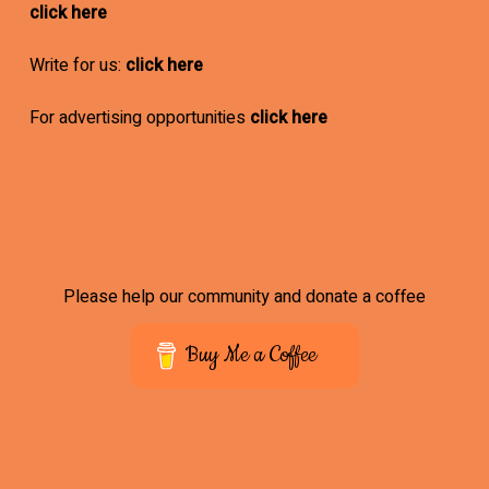
click here
Write for us:
click here
For advertising opportunities
click here
Please help our community and donate a coffee
Buy Me a Coffee