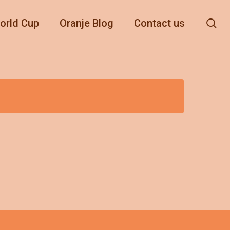
se
orld Cup
Oranje Blog
Contact us