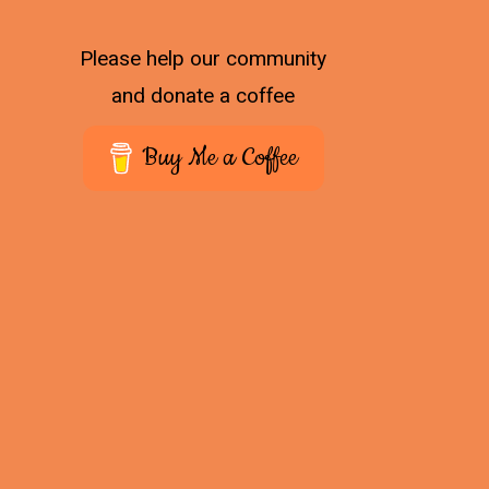
Please help our community
and donate a coffee
Buy Me a Coffee