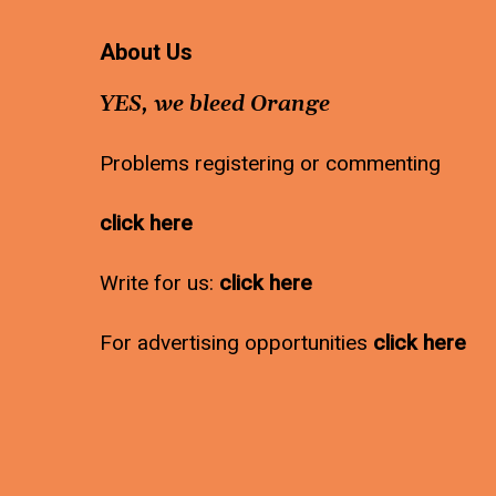
About Us
YES, we bleed Orange
Problems registering or commenting
click here
Write for us:
click here
For advertising opportunities
click here