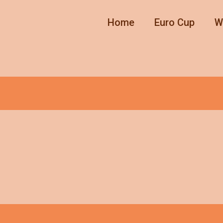
Home
Euro Cup
W