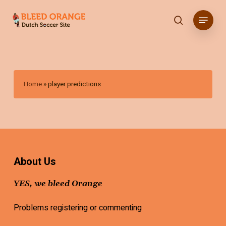
Skip
Menu
to
search
main
content
Home
»
player predictions
About Us
YES, we bleed Orange
Problems registering or commenting