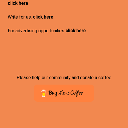
click here
Write for us:
click here
For advertising opportunities
click here
Please help our community and donate a coffee
Buy Me a Coffee