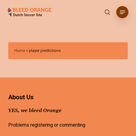
Skip
Menu
to
search
main
content
Home
»
player predictions
About Us
YES, we bleed Orange
Problems registering or commenting