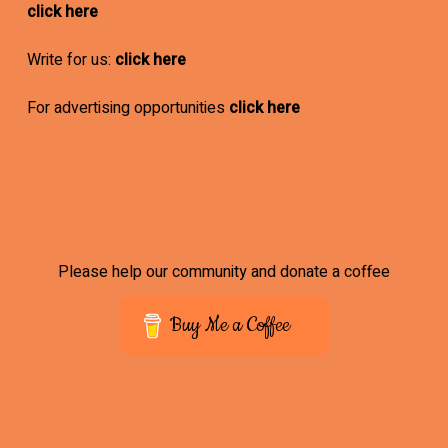
click here
Write for us:
click here
For advertising opportunities
click here
Please help our community and donate a coffee
Buy Me a Coffee