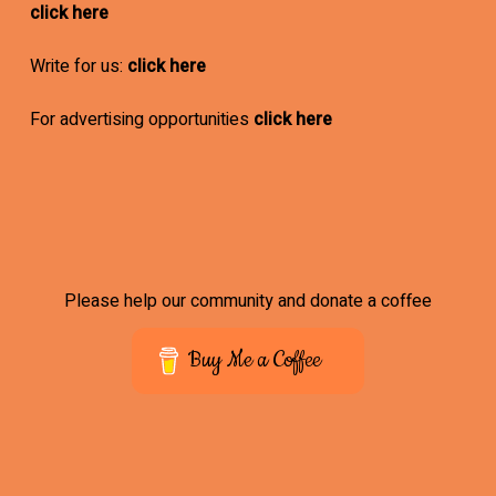
click here
Write for us:
click here
For advertising opportunities
click here
Please help our community and donate a coffee
Buy Me a Coffee