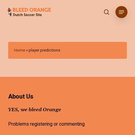
Skip
Menu
to
search
main
content
Home
»
player predictions
About Us
YES, we bleed Orange
Problems registering or commenting