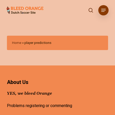
Skip
Menu
to
search
main
content
Home
»
player predictions
About Us
YES, we bleed Orange
Problems registering or commenting