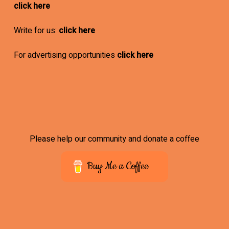
click here
Write for us:
click here
For advertising opportunities
click here
Please help our community and donate a coffee
Buy Me a Coffee