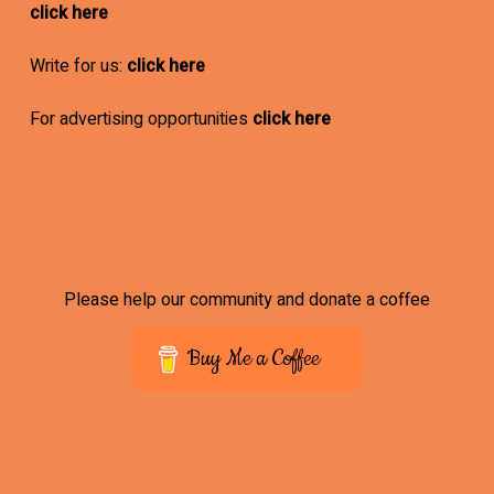
click here
Write for us:
click here
For advertising opportunities
click here
Please help our community and donate a coffee
Buy Me a Coffee