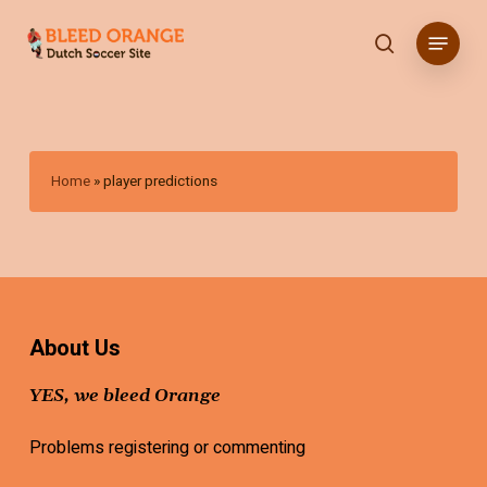
Skip
Menu
to
search
main
content
Home
»
player predictions
About Us
YES, we bleed Orange
Problems registering or commenting