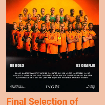
Final Selection of