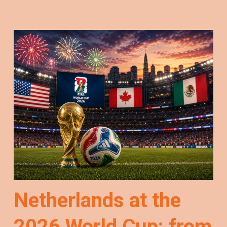
Netherlands at the
2026 World Cup: from