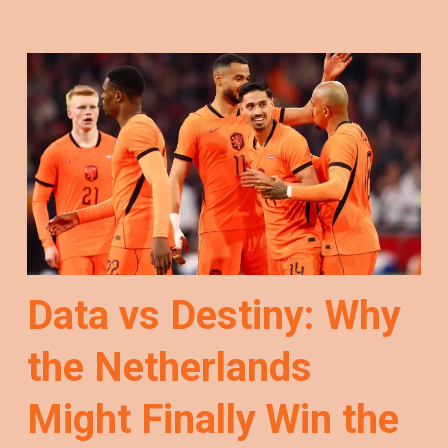
Data vs Destiny: Why
the Netherlands
Might Finally Win the