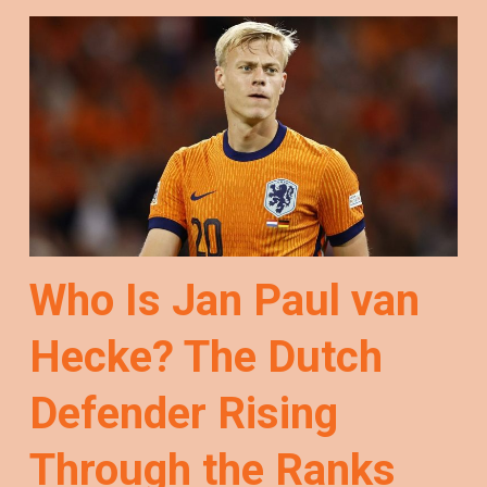
Who Is Jan Paul van
Hecke? The Dutch
Defender Rising
Through the Ranks