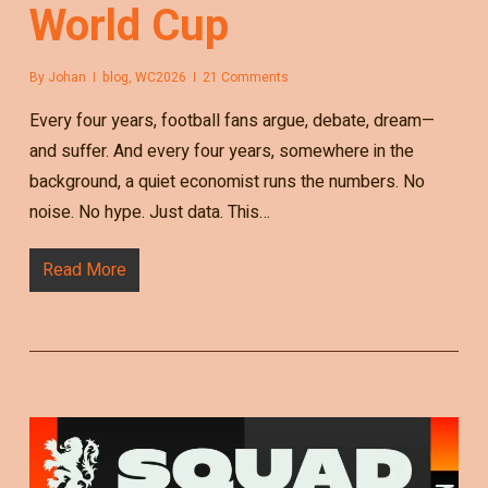
World Cup
By
Johan
blog
,
WC2026
21 Comments
Every four years, football fans argue, debate, dream—
and suffer. And every four years, somewhere in the
background, a quiet economist runs the numbers. No
noise. No hype. Just data. This…
Read More