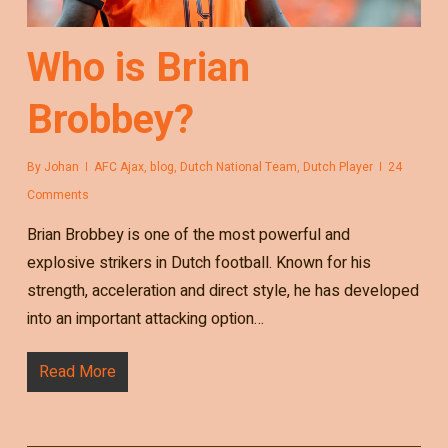
Who is Brian
Brobbey?
By
Johan
AFC Ajax
,
blog
,
Dutch National Team
,
Dutch Player
24
Comments
Brian Brobbey is one of the most powerful and
explosive strikers in Dutch football. Known for his
strength, acceleration and direct style, he has developed
into an important attacking option…
Read More