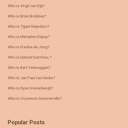
Who is Virgil van Dijk?
Who is Brian Brobbey?
Who is Tijjani Reijnders?
Who is Memphis Depay?
Who is Frenkie de Jong?
Who is Denzel Dumfries ?
Who is Bart Verbruggen?
Who Is Jan Paul van Hecke?
Who is Ryan Gravenbergh?
Who is Crysencio Summerville?
Popular Posts