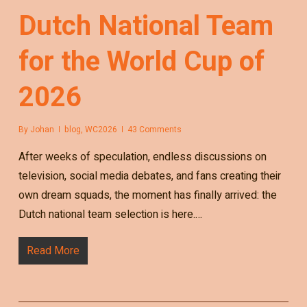
Dutch National Team
for the World Cup of
2026
By
Johan
blog
,
WC2026
43 Comments
After weeks of speculation, endless discussions on
television, social media debates, and fans creating their
own dream squads, the moment has finally arrived: the
Dutch national team selection is here.…
Read More