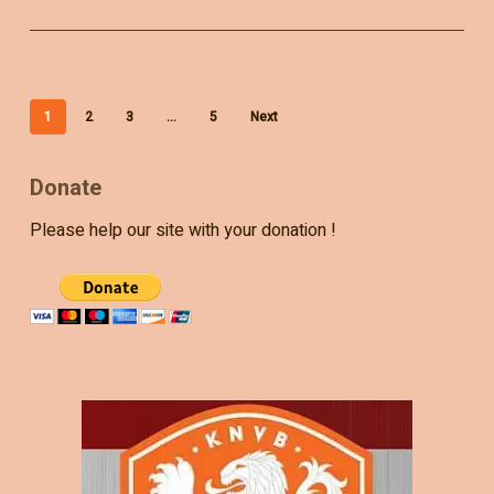
1
2
3
…
5
Next
Donate
Please help our site with your donation !