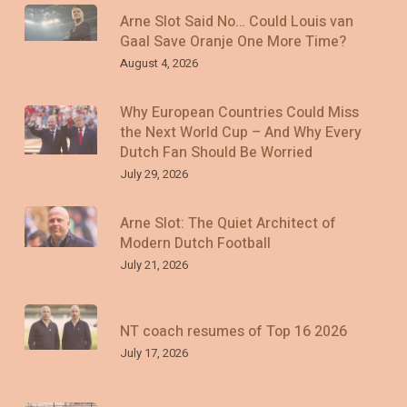
Arne Slot Said No… Could Louis van
Gaal Save Oranje One More Time?
August 4, 2026
Why European Countries Could Miss
the Next World Cup – And Why Every
Dutch Fan Should Be Worried
July 29, 2026
Arne Slot: The Quiet Architect of
Modern Dutch Football
July 21, 2026
NT coach resumes of Top 16 2026
July 17, 2026