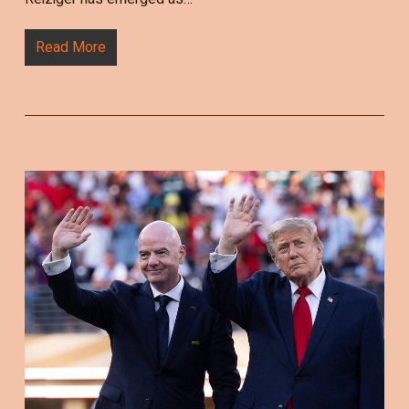
Read More