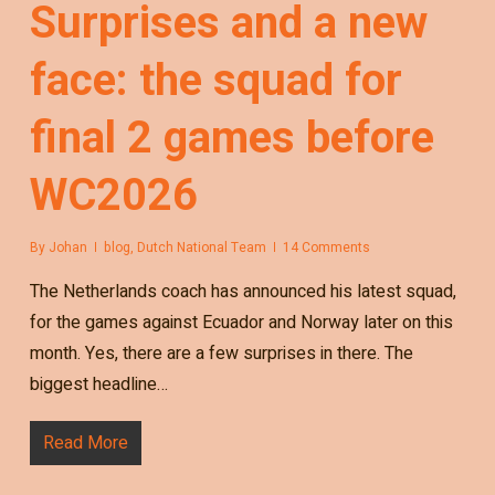
Surprises and a new
face: the squad for
final 2 games before
WC2026
By
Johan
blog
,
Dutch National Team
14 Comments
The Netherlands coach has announced his latest squad,
for the games against Ecuador and Norway later on this
month. Yes, there are a few surprises in there. The
biggest headline…
Read More