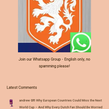
Join our Whatsapp Group - English only, no
spamming please!
Latest Comments
on
andrew
Why European Countries Could Miss the Next
World Cup – And Why Every Dutch Fan Should Be Worried