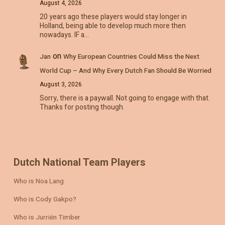
August 4, 2026
20 years ago these players would stay longer in
Holland, being able to develop much more then
nowadays. IF a…
on
Jan
Why European Countries Could Miss the Next
World Cup – And Why Every Dutch Fan Should Be Worried
August 3, 2026
Sorry, there is a paywall. Not going to engage with that.
Thanks for posting though.
Dutch National Team Players
Who is Noa Lang
Who is Cody Gakpo?
Who is Jurriën Timber