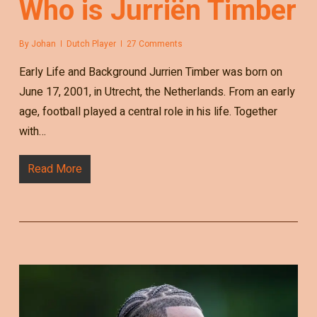
Who is Jurriën Timber
By
Johan
Dutch Player
27 Comments
Early Life and Background Jurrien Timber was born on
June 17, 2001, in Utrecht, the Netherlands. From an early
age, football played a central role in his life. Together
with…
Read More