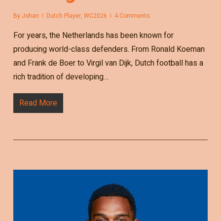
By
Johan
Dutch Player
,
WC2026
4 Comments
For years, the Netherlands has been known for
producing world-class defenders. From Ronald Koeman
and Frank de Boer to Virgil van Dijk, Dutch football has a
rich tradition of developing…
Read More