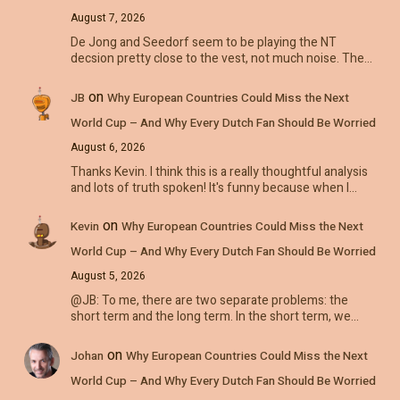
August 7, 2026
De Jong and Seedorf seem to be playing the NT
decsion pretty close to the vest, not much noise. The…
on
JB
Why European Countries Could Miss the Next
World Cup – And Why Every Dutch Fan Should Be Worried
August 6, 2026
Thanks Kevin. I think this is a really thoughtful analysis
and lots of truth spoken! It's funny because when I…
on
Kevin
Why European Countries Could Miss the Next
World Cup – And Why Every Dutch Fan Should Be Worried
August 5, 2026
@JB: To me, there are two separate problems: the
short term and the long term. In the short term, we…
on
Johan
Why European Countries Could Miss the Next
World Cup – And Why Every Dutch Fan Should Be Worried