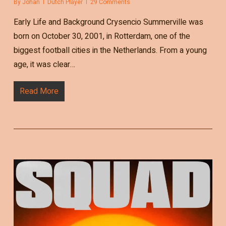
By
Johan
Dutch Player
29 Comments
Early Life and Background Crysencio Summerville was
born on October 30, 2001, in Rotterdam, one of the
biggest football cities in the Netherlands. From a young
age, it was clear…
Read More