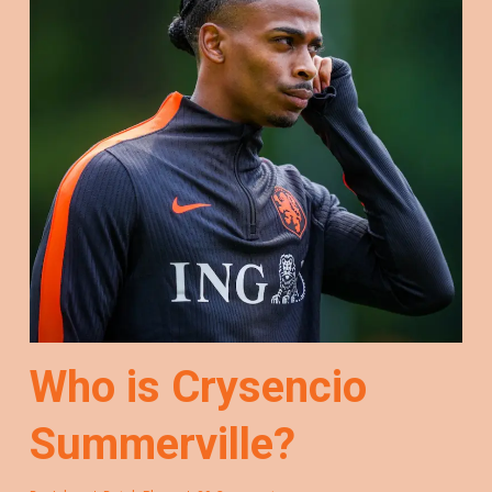
Who is Crysencio
Summerville?