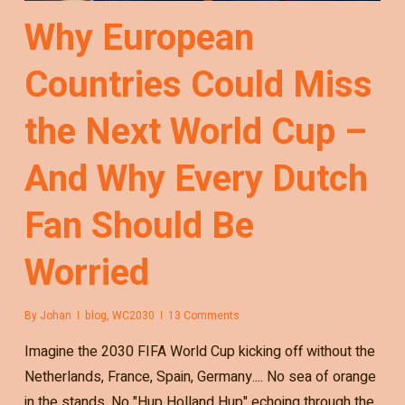
Why European
Countries Could Miss
the Next World Cup –
And Why Every Dutch
Fan Should Be
Worried
By
Johan
blog
,
WC2030
13 Comments
Imagine the 2030 FIFA World Cup kicking off without the
Netherlands, France, Spain, Germany.... No sea of orange
in the stands. No "Hup Holland Hup" echoing through the