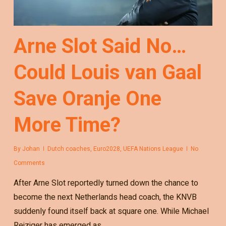
Arne Slot Said No…
Could Louis van Gaal
Save Oranje One
More Time?
By
Johan
Dutch coaches
,
Euro2028
,
UEFA Nations League
No
Comments
After Arne Slot reportedly turned down the chance to
become the next Netherlands head coach, the KNVB
suddenly found itself back at square one. While Michael
Reiziger has emerged as…