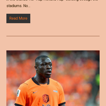
stadiums. No…
Read More