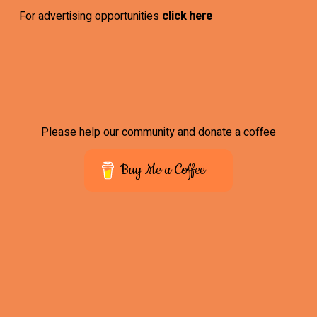
For advertising opportunities
click here
Please help our community and donate a coffee
Buy Me a Coffee