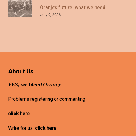
Oranje’s future: what we need!
July 9, 2026
About Us
YES, we bleed Orange
Problems registering or commenting
click here
Write for us:
click here