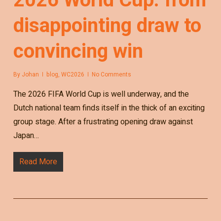
disappointing draw to
convincing win
By
Johan
blog
,
WC2026
No Comments
The 2026 FIFA World Cup is well underway, and the
Dutch national team finds itself in the thick of an exciting
group stage. After a frustrating opening draw against
Japan…
Read More